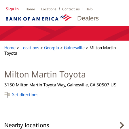
Sign in
Home
Locations
Contact us
Help
Dealers
Home
>
Locations
>
Georgia
>
Gainesville
>
Milton Martin
Toyota
Milton Martin Toyota
3150 Milton Martin Toyota Way, Gainesville, GA 30507 US
Get directions
Nearby locations