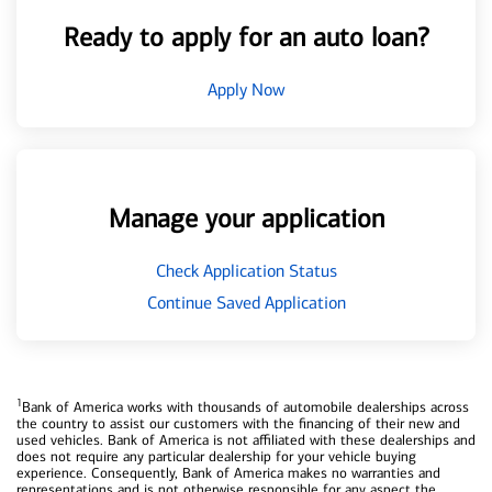
Ready to apply for an auto loan?
Apply Now
Manage your application
Check Application Status
Continue Saved Application
1
Bank of America works with thousands of automobile dealerships across
the country to assist our customers with the financing of their new and
used vehicles. Bank of America is not affiliated with these dealerships and
does not require any particular dealership for your vehicle buying
experience. Consequently, Bank of America makes no warranties and
representations and is not otherwise responsible for any aspect the