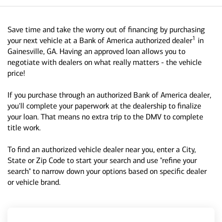
Save time and take the worry out of financing by purchasing
1
your next vehicle at a Bank of America authorized dealer
in
Gainesville, GA. Having an approved loan allows you to
negotiate with dealers on what really matters - the vehicle
price!
If you purchase through an authorized Bank of America dealer,
you'll complete your paperwork at the dealership to finalize
your loan. That means no extra trip to the DMV to complete
title work.
To find an authorized vehicle dealer near you, enter a City,
State or Zip Code to start your search and use "refine your
search" to narrow down your options based on specific dealer
or vehicle brand.