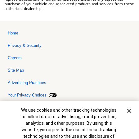
purchase of your vehicle and associated products and services from these
authorized dealerships.
Home
Privacy & Security
Careers
Site Map
Advertising Practices
Your Privacy Choices
Bank of America, N.A. Member FDIC.
Equal Housing Lender
Cookie Banner
We use cookies and other tracking technologies
© 2026 Bank of America Corporation. All rights reserved. Credit and
to collect data for advertising, fraud prevention,
collateral are subject to approval. Terms and conditions apply. This
is not a commitment to lend. Programs, rates, terms and conditions
analytics, and other purposes. By using this
are subject to change without notice.
website, you agree to the use of these tracking
technologies and to the use and disclosure of