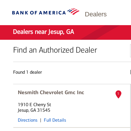
Dealers
Dealers near Jesup, GA
Find an Authorized Dealer
Found
1
dealer
Nesmith Chevrolet Gmc Inc
1
1910 E Cherry St
Jesup, GA 31545
Directions
|
Full Details