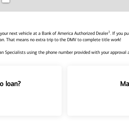
1
your next vehicle at a Bank of America Authorized Dealer
. If you p
oan. That means no extra trip to the DMV to complete title work!
n Specialists using the phone number provided with your approval an
o loan?
Ma