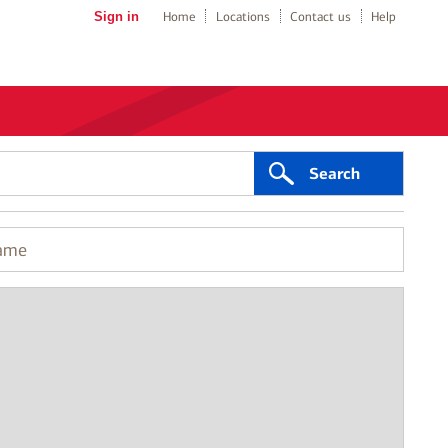
Sign in
Home
Locations
Contact us
Help
Search