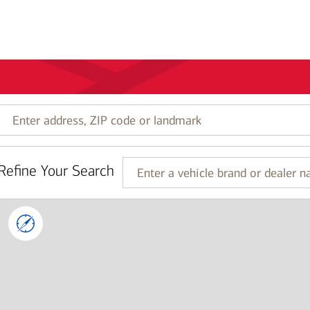
Enter
address,
ZIP
code
Refine Your Search
or
Enter
landmark
a
vehicle
brand
or
dealer
name