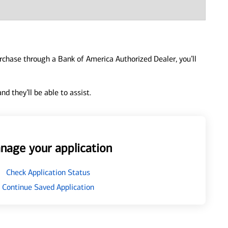
urchase through a Bank of America Authorized Dealer, you’ll
d they’ll be able to assist.
nage your application
Check Application Status
Continue Saved Application