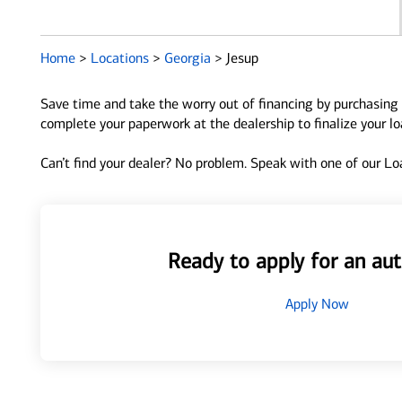
Home
>
Locations
>
Georgia
>
Jesup
Save time and take the worry out of financing by purchasing 
complete your paperwork at the dealership to finalize your l
Can’t find your dealer? No problem. Speak with one of our Loa
Ready to apply for an aut
Apply Now