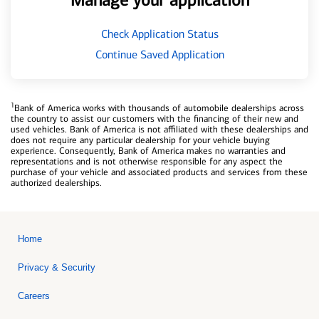
Manage your application
Check Application Status
Continue Saved Application
1
Bank of America works with thousands of automobile dealerships across
the country to assist our customers with the financing of their new and
used vehicles. Bank of America is not affiliated with these dealerships and
does not require any particular dealership for your vehicle buying
experience. Consequently, Bank of America makes no warranties and
representations and is not otherwise responsible for any aspect the
purchase of your vehicle and associated products and services from these
authorized dealerships.
Home
Privacy & Security
Careers