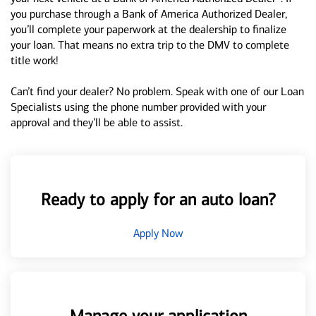
you purchase through a Bank of America Authorized Dealer,
you’ll complete your paperwork at the dealership to finalize
your loan. That means no extra trip to the DMV to complete
title work!
Can’t find your dealer? No problem. Speak with one of our Loan
Specialists using the phone number provided with your
approval and they’ll be able to assist.
Ready to apply for an auto loan?
Apply Now