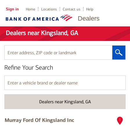
Sign in
Home
Locations
Contact us
Help
Dealers
Dealers near Kingsland, GA
Enter
address,
ZIP
Refine Your Search
code
or
landmark
Enter
a
vehicle
brand
Dealers near Kingsland, GA
or
dealer
name
Murray Ford Of Kingsland Inc
1