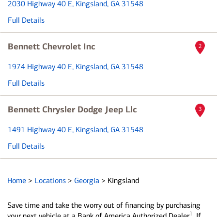
2030 Highway 40 E
, Kingsland, GA 31548
Full Details
Bennett Chevrolet Inc
2
1974 Highway 40 E
, Kingsland, GA 31548
Full Details
Bennett Chrysler Dodge Jeep Llc
3
1491 Highway 40 E
, Kingsland, GA 31548
Full Details
Home
>
Locations
>
Georgia
>
Kingsland
Save time and take the worry out of financing by purchasing
1
your next vehicle at a Bank of America Authorized Dealer
. If