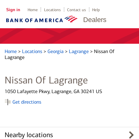
Sign in
Home
Locations
Contact us
Help
Dealers
Home
>
Locations
>
Georgia
>
Lagrange
>
Nissan Of
Lagrange
Nissan Of Lagrange
1050 Lafayette Pkwy, Lagrange, GA 30241 US
Get directions
Nearby locations