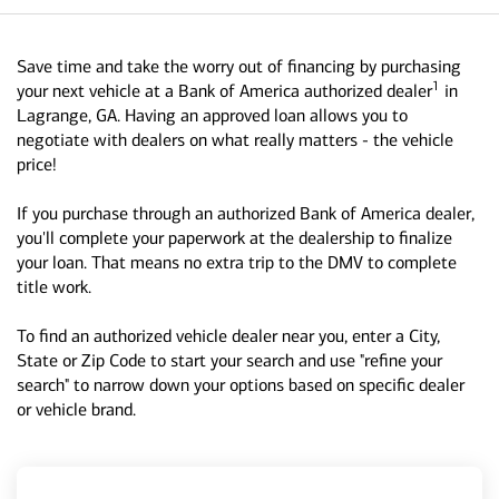
Save time and take the worry out of financing by purchasing
1
your next vehicle at a Bank of America authorized dealer
in
Lagrange, GA. Having an approved loan allows you to
negotiate with dealers on what really matters - the vehicle
price!
If you purchase through an authorized Bank of America dealer,
you'll complete your paperwork at the dealership to finalize
your loan. That means no extra trip to the DMV to complete
title work.
To find an authorized vehicle dealer near you, enter a City,
State or Zip Code to start your search and use "refine your
search" to narrow down your options based on specific dealer
or vehicle brand.