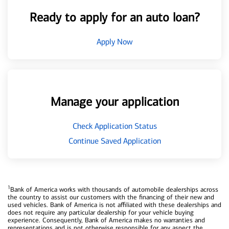
Ready to apply for an auto loan?
Apply Now
Manage your application
Check Application Status
Continue Saved Application
1
Bank of America works with thousands of automobile dealerships across
the country to assist our customers with the financing of their new and
used vehicles. Bank of America is not affiliated with these dealerships and
does not require any particular dealership for your vehicle buying
experience. Consequently, Bank of America makes no warranties and
representations and is not otherwise responsible for any aspect the