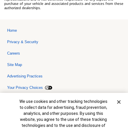
purchase of your vehicle and associated products and services from these
authorized dealerships.
Home
Privacy & Security
Careers
Site Map
Advertising Practices
Your Privacy Choices
Bank of America, N.A. Member FDIC.
Equal Housing Lender
Cookie Banner
We use cookies and other tracking technologies
© 2026 Bank of America Corporation. All rights reserved. Credit and
to collect data for advertising, fraud prevention,
collateral are subject to approval. Terms and conditions apply. This
is not a commitment to lend. Programs, rates, terms and conditions
analytics, and other purposes. By using this
are subject to change without notice.
website, you agree to the use of these tracking
technologies and to the use and disclosure of