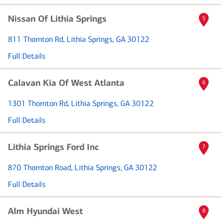
Nissan Of Lithia Springs
5
811 Thornton Rd
, Lithia Springs, GA 30122
Full Details
Calavan Kia Of West Atlanta
6
1301 Thornton Rd
, Lithia Springs, GA 30122
Full Details
Lithia Springs Ford Inc
7
870 Thornton Road
, Lithia Springs, GA 30122
Full Details
Alm Hyundai West
8