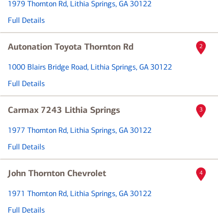
1979 Thornton Rd
, Lithia Springs, GA 30122
Full Details
Autonation Toyota Thornton Rd
2
1000 Blairs Bridge Road
, Lithia Springs, GA 30122
Full Details
Carmax 7243 Lithia Springs
3
1977 Thornton Rd
, Lithia Springs, GA 30122
Full Details
John Thornton Chevrolet
4
1971 Thornton Rd
, Lithia Springs, GA 30122
Full Details