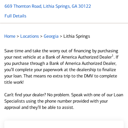
669 Thornton Road
, Lithia Springs, GA 30122
Full Details
Home
>
Locations
>
Georgia
>
Lithia Springs
Save time and take the worry out of financing by purchasing
1
your next vehicle at a Bank of America Authorized Dealer
. If
you purchase through a Bank of America Authorized Dealer,
you’ll complete your paperwork at the dealership to finalize
your loan. That means no extra trip to the DMV to complete
title work!
Can’t find your dealer? No problem. Speak with one of our Loan
Specialists using the phone number provided with your
approval and they’ll be able to assist.