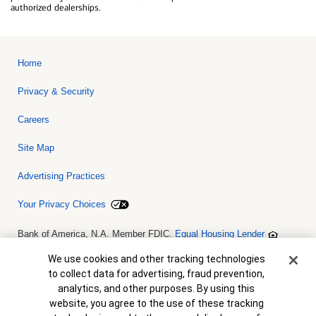
authorized dealerships.
Home
Privacy & Security
Careers
Site Map
Advertising Practices
Your Privacy Choices
Bank of America, N.A. Member FDIC.
Equal Housing Lender
© 2026 Bank of America Corporation. All rights reserved. Credit and
collateral are subject to approval. Terms and conditions apply. This
Cookie Banner
We use cookies and other tracking technologies
is not a commitment to lend. Programs, rates, terms and conditions
to collect data for advertising, fraud prevention,
are subject to change without notice.
analytics, and other purposes. By using this
website, you agree to the use of these tracking