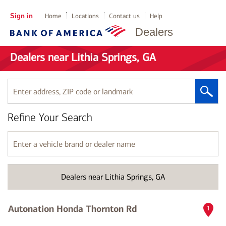
Sign in
Home
Locations
Contact us
Help
Dealers
Dealers near Lithia Springs, GA
Enter
address,
ZIP
Refine Your Search
code
or
landmark
Enter
a
vehicle
brand
Dealers near Lithia Springs, GA
or
dealer
name
Autonation Honda Thornton Rd
1