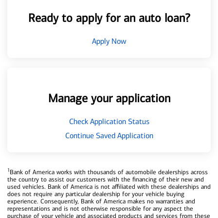
Ready to apply for an auto loan?
Apply Now
Manage your application
Check Application Status
Continue Saved Application
1
Bank of America works with thousands of automobile dealerships across
the country to assist our customers with the financing of their new and
used vehicles. Bank of America is not affiliated with these dealerships and
does not require any particular dealership for your vehicle buying
experience. Consequently, Bank of America makes no warranties and
representations and is not otherwise responsible for any aspect the
purchase of your vehicle and associated products and services from these