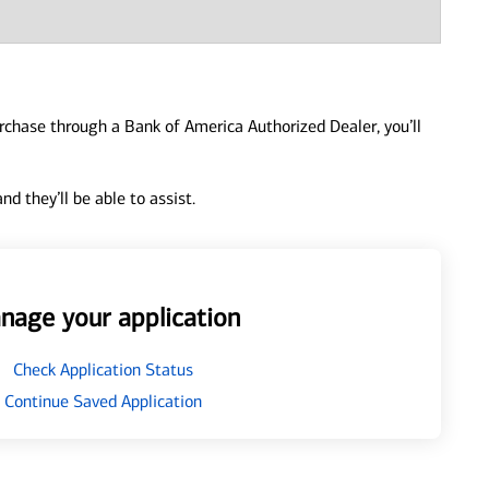
urchase through a Bank of America Authorized Dealer, you’ll
d they’ll be able to assist.
nage your application
Check Application Status
Continue Saved Application