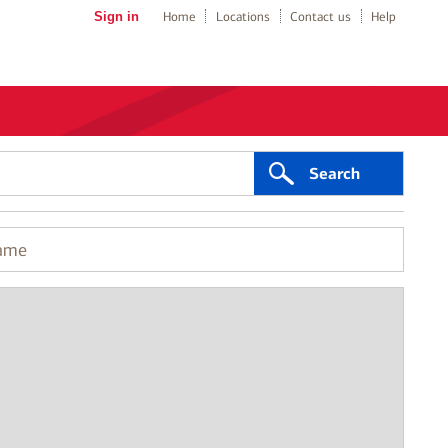
Sign in
Home
Locations
Contact us
Help
Search