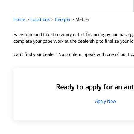
Home
>
Locations
>
Georgia
>
Metter
Save time and take the worry out of financing by purchasing 
complete your paperwork at the dealership to finalize your l
Can’t find your dealer? No problem. Speak with one of our Loa
Ready to apply for an aut
Apply Now