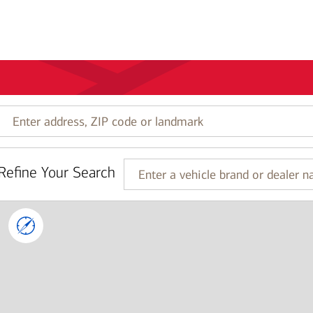
Enter
address,
ZIP
code
Refine Your Search
or
Enter
landmark
a
vehicle
brand
or
dealer
name