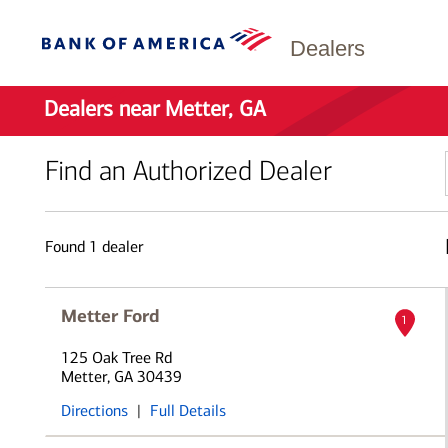
Dealers
Dealers near Metter, GA
Find an Authorized Dealer
Found
1
dealer
Metter Ford
1
125 Oak Tree Rd
Metter, GA 30439
Directions
|
Full Details