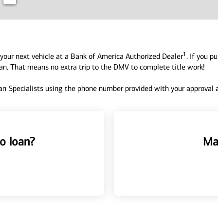
1
your next vehicle at a Bank of America Authorized Dealer
. If you p
oan. That means no extra trip to the DMV to complete title work!
n Specialists using the phone number provided with your approval an
o loan?
Ma