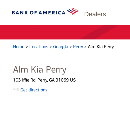
Dealers
Home
>
Locations
>
Georgia
>
Perry
>
Alm Kia Perry
Alm Kia Perry
103 Iffie Rd, Perry, GA 31069 US
Get directions