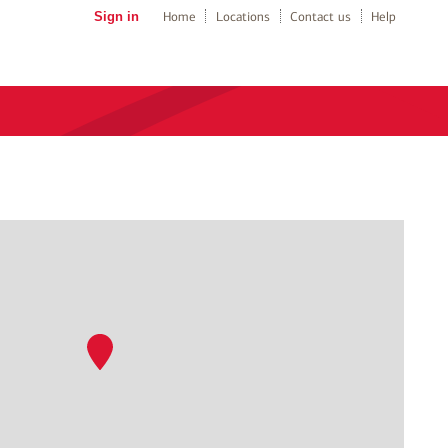
Sign in
Home
Locations
Contact us
Help