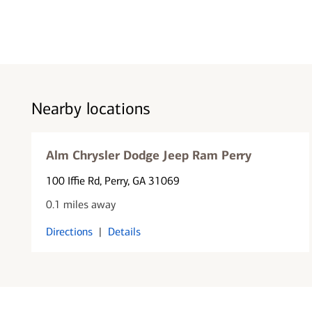
Nearby locations
Alm Chrysler Dodge Jeep Ram Perry
100 Iffie Rd
, Perry, GA 31069
0.1 miles away
Directions
|
Details