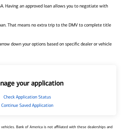
GA. Having an approved loan allows you to negotiate with
loan. That means no extra trip to the DMV to complete title
 narrow down your options based on specific dealer or vehicle
nage your application
Check Application Status
Continue Saved Application
ehicles. Bank of America is not affiliated with these dealerships and