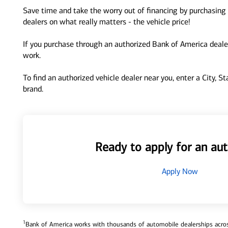
Save time and take the worry out of financing by purchasing 
dealers on what really matters - the vehicle price!
If you purchase through an authorized Bank of America dealer
work.
To find an authorized vehicle dealer near you, enter a City, S
brand.
Ready to apply for an aut
Apply Now
1
Bank of America works with thousands of automobile dealerships across