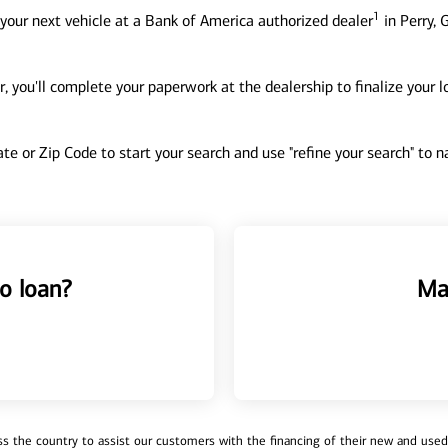
1
your next vehicle at a Bank of America authorized dealer
in Perry, 
, you'll complete your paperwork at the dealership to finalize your 
tate or Zip Code to start your search and use "refine your search" to
o loan?
Ma
 the country to assist our customers with the financing of their new and used v