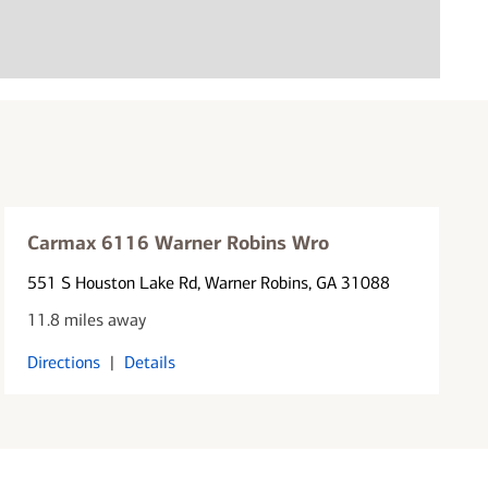
Carmax 6116 Warner Robins Wro
551 S Houston Lake Rd
, Warner Robins, GA 31088
11.8 miles away
Directions
|
Details