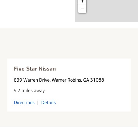
+
−
Five Star Nissan
839 Warren Drive
, Warner Robins, GA 31088
9.2 miles away
Directions
|
Details