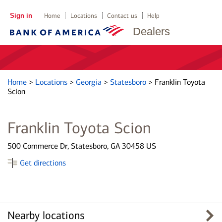
Sign in
Home
Locations
Contact us
Help
Dealers
Home
>
Locations
>
Georgia
>
Statesboro
>
Franklin Toyota
Scion
Franklin Toyota Scion
500 Commerce Dr, Statesboro, GA 30458 US
Get directions
Nearby locations