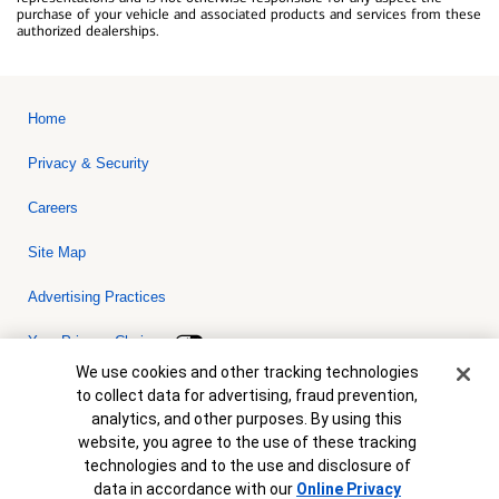
purchase of your vehicle and associated products and services from these
authorized dealerships.
Home
Privacy & Security
Careers
Site Map
Advertising Practices
Your Privacy Choices
Cookie Banner
We use cookies and other tracking technologies
Bank of America, N.A. Member FDIC.
Equal Housing Lender
to collect data for advertising, fraud prevention,
© 2026 Bank of America Corporation. All rights reserved. Credit and
analytics, and other purposes. By using this
collateral are subject to approval. Terms and conditions apply. This
is not a commitment to lend. Programs, rates, terms and conditions
website, you agree to the use of these tracking
are subject to change without notice.
technologies and to the use and disclosure of
data in accordance with our
Online Privacy