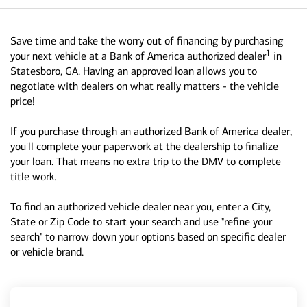
Save time and take the worry out of financing by purchasing
1
your next vehicle at a Bank of America authorized dealer
in
Statesboro, GA. Having an approved loan allows you to
negotiate with dealers on what really matters - the vehicle
price!
If you purchase through an authorized Bank of America dealer,
you'll complete your paperwork at the dealership to finalize
your loan. That means no extra trip to the DMV to complete
title work.
To find an authorized vehicle dealer near you, enter a City,
State or Zip Code to start your search and use "refine your
search" to narrow down your options based on specific dealer
or vehicle brand.