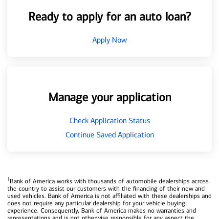
Ready to apply for an auto loan?
Apply Now
Manage your application
Check Application Status
Continue Saved Application
1
Bank of America works with thousands of automobile dealerships across
the country to assist our customers with the financing of their new and
used vehicles. Bank of America is not affiliated with these dealerships and
does not require any particular dealership for your vehicle buying
experience. Consequently, Bank of America makes no warranties and
representations and is not otherwise responsible for any aspect the