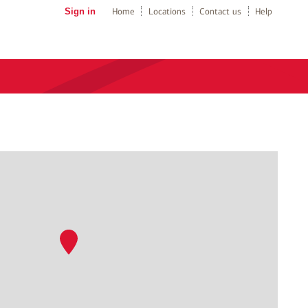
Sign in
Home
Locations
Contact us
Help