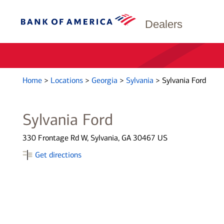
Dealers
Home
>
Locations
>
Georgia
>
Sylvania
>
Sylvania Ford
Sylvania Ford
330 Frontage Rd W, Sylvania, GA 30467 US
Get directions