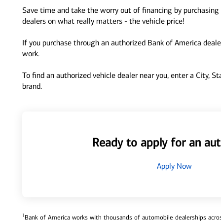
Save time and take the worry out of financing by purchasing 
dealers on what really matters - the vehicle price!
If you purchase through an authorized Bank of America dealer
work.
To find an authorized vehicle dealer near you, enter a City, S
brand.
Ready to apply for an aut
Apply Now
1
Bank of America works with thousands of automobile dealerships across