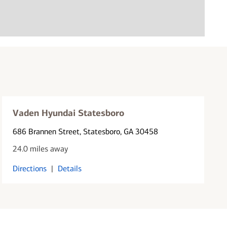
Vaden Hyundai Statesboro
686 Brannen Street
, Statesboro, GA 30458
24.0 miles away
Directions
|
Details