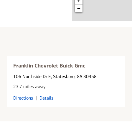
+
−
Franklin Chevrolet Buick Gmc
106 Northside Dr E
, Statesboro, GA 30458
23.7 miles away
Directions
|
Details