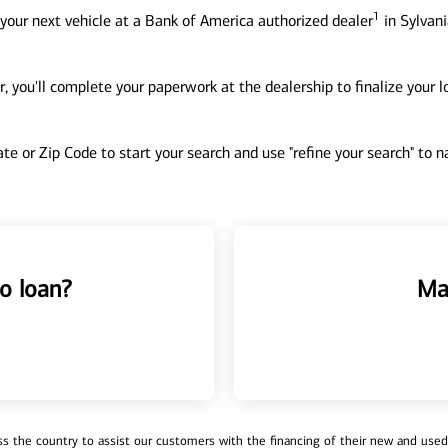
1
your next vehicle at a Bank of America authorized dealer
in Sylvani
, you'll complete your paperwork at the dealership to finalize your 
tate or Zip Code to start your search and use "refine your search" to
o loan?
Ma
 the country to assist our customers with the financing of their new and used v