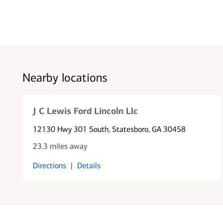
Nearby locations
J C Lewis Ford Lincoln Llc
12130 Hwy 301 South
, Statesboro, GA 30458
23.3 miles away
Directions
|
Details