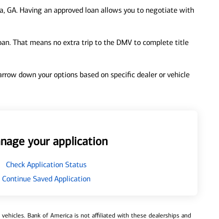
a, GA. Having an approved loan allows you to negotiate with
loan. That means no extra trip to the DMV to complete title
 narrow down your options based on specific dealer or vehicle
nage your application
Check Application Status
Continue Saved Application
ehicles. Bank of America is not affiliated with these dealerships and