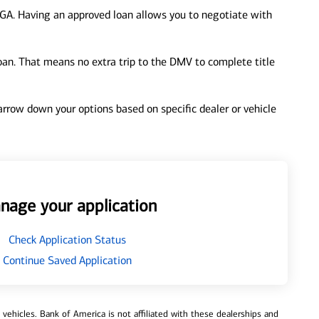
 GA. Having an approved loan allows you to negotiate with
loan. That means no extra trip to the DMV to complete title
 narrow down your options based on specific dealer or vehicle
nage your application
Check Application Status
Continue Saved Application
ehicles. Bank of America is not affiliated with these dealerships and