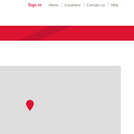
Sign in
Home
Locations
Contact us
Help