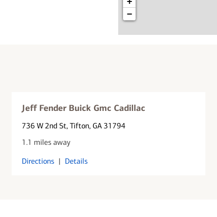
+
−
Jeff Fender Buick Gmc Cadillac
736 W 2nd St
, Tifton, GA 31794
1.1 miles away
Directions
|
Details