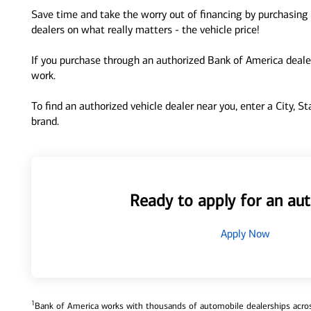
Save time and take the worry out of financing by purchasing 
dealers on what really matters - the vehicle price!
If you purchase through an authorized Bank of America dealer
work.
To find an authorized vehicle dealer near you, enter a City, S
brand.
Ready to apply for an aut
Apply Now
1
Bank of America works with thousands of automobile dealerships across