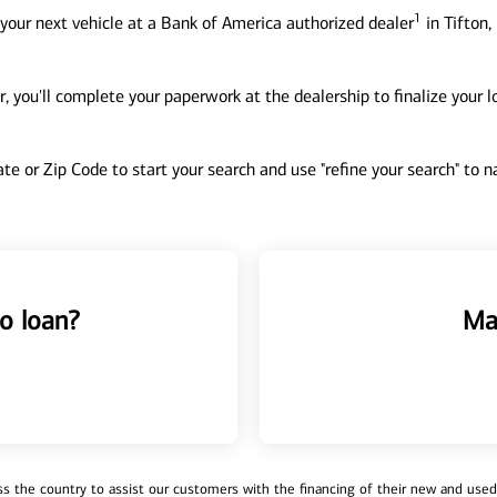
1
your next vehicle at a Bank of America authorized dealer
in Tifton,
, you'll complete your paperwork at the dealership to finalize your 
tate or Zip Code to start your search and use "refine your search" to
o loan?
Ma
 the country to assist our customers with the financing of their new and used v