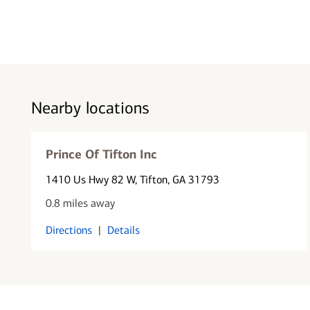
Nearby locations
Prince Of Tifton Inc
1410 Us Hwy 82 W
, Tifton, GA 31793
0.8 miles away
Directions
|
Details