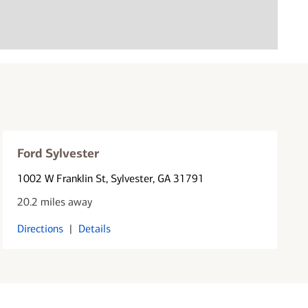
Ford Sylvester
1002 W Franklin St
, Sylvester, GA 31791
20.2 miles away
Directions
|
Details