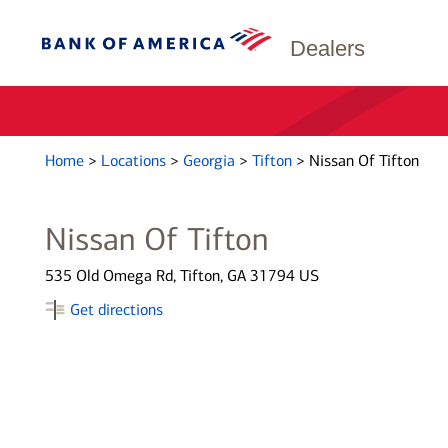
Dealers
Home
>
Locations
>
Georgia
>
Tifton
>
Nissan Of Tifton
Nissan Of Tifton
535 Old Omega Rd, Tifton, GA 31794 US
Get directions