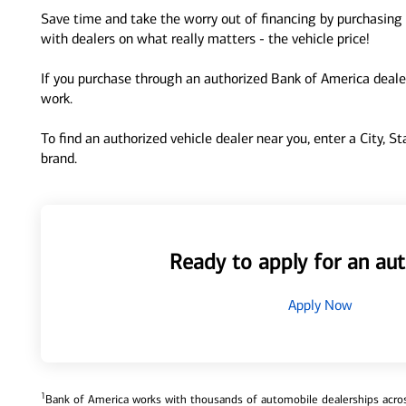
Save time and take the worry out of financing by purchasing 
with dealers on what really matters - the vehicle price!
If you purchase through an authorized Bank of America dealer
work.
To find an authorized vehicle dealer near you, enter a City, S
brand.
Ready to apply for an aut
Apply Now
1
Bank of America works with thousands of automobile dealerships across