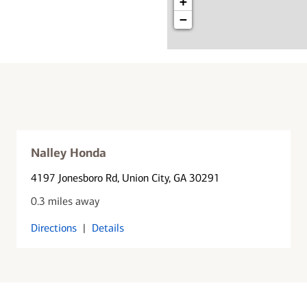
+
−
Nalley Honda
4197 Jonesboro Rd
, Union City, GA 30291
0.3 miles away
Directions
|
Details