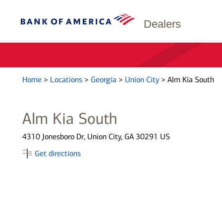
Dealers
Home
>
Locations
>
Georgia
>
Union City
>
Alm Kia South
Alm Kia South
4310 Jonesboro Dr, Union City, GA 30291 US
Get directions