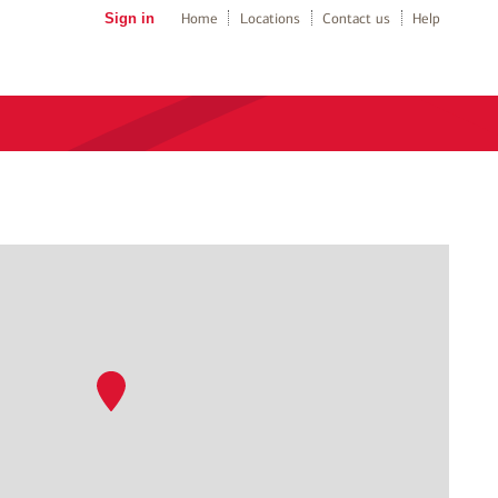
Sign in
Home
Locations
Contact us
Help