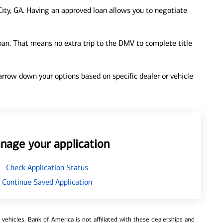
ity, GA. Having an approved loan allows you to negotiate
loan. That means no extra trip to the DMV to complete title
 narrow down your options based on specific dealer or vehicle
nage your application
Check Application Status
Continue Saved Application
ehicles. Bank of America is not affiliated with these dealerships and