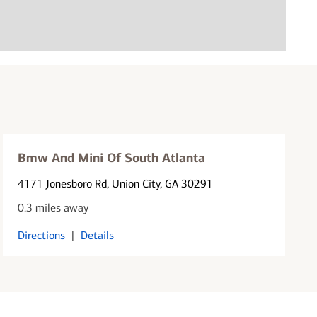
Bmw And Mini Of South Atlanta
4171 Jonesboro Rd
, Union City, GA 30291
0.3 miles away
Directions
|
Details