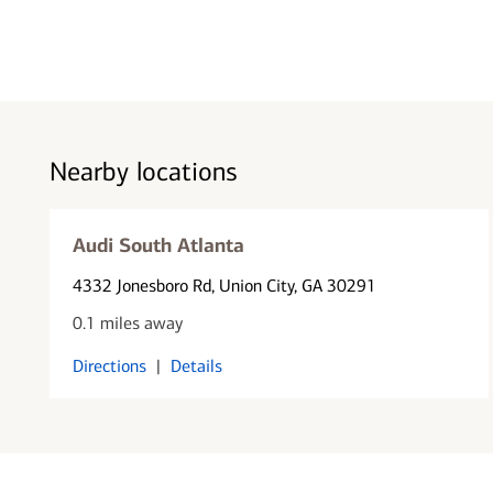
Nearby locations
Audi South Atlanta
4332 Jonesboro Rd
, Union City, GA 30291
0.1 miles away
Directions
|
Details