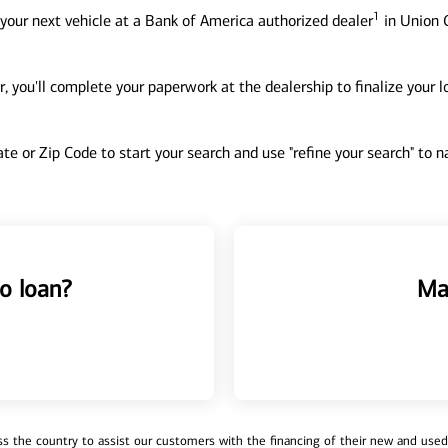
1
your next vehicle at a Bank of America authorized dealer
in Union C
, you'll complete your paperwork at the dealership to finalize your 
tate or Zip Code to start your search and use "refine your search" to
o loan?
Ma
 the country to assist our customers with the financing of their new and used v