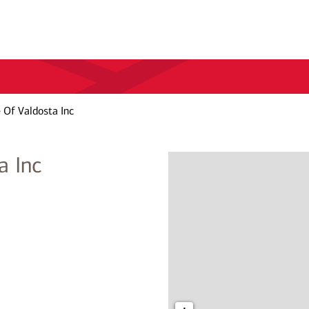
 Of Valdosta Inc
a Inc