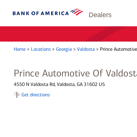
Dealers
Home
>
Locations
>
Georgia
>
Valdosta
>
Prince Automotive
Prince Automotive Of Valdost
4550 N Valdosta Rd, Valdosta, GA 31602 US
Get directions