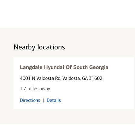
Nearby locations
Langdale Hyundai Of South Georgia
4001 N Valdosta Rd
, Valdosta, GA 31602
1.7 miles away
Directions
|
Details