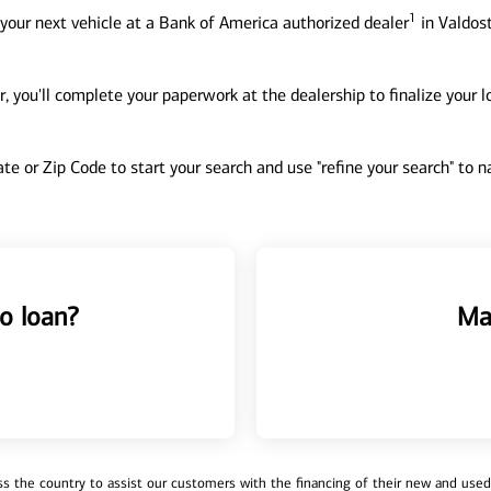
1
your next vehicle at a Bank of America authorized dealer
in Valdost
, you'll complete your paperwork at the dealership to finalize your 
tate or Zip Code to start your search and use "refine your search" to
o loan?
Ma
 the country to assist our customers with the financing of their new and used v