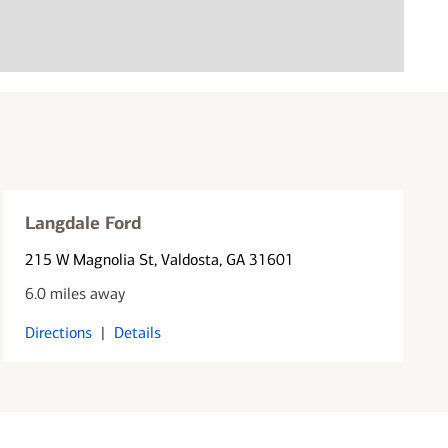
Langdale Ford
215 W Magnolia St
, Valdosta, GA 31601
6.0 miles away
Directions
|
Details