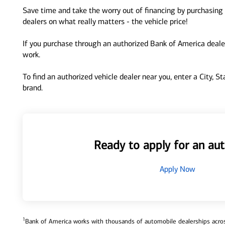
Save time and take the worry out of financing by purchasing 
dealers on what really matters - the vehicle price!
If you purchase through an authorized Bank of America dealer
work.
To find an authorized vehicle dealer near you, enter a City, S
brand.
Ready to apply for an aut
Apply Now
1
Bank of America works with thousands of automobile dealerships across