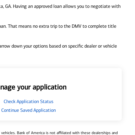
a, GA. Having an approved loan allows you to negotiate with
loan. That means no extra trip to the DMV to complete title
 narrow down your options based on specific dealer or vehicle
nage your application
Check Application Status
Continue Saved Application
ehicles. Bank of America is not affiliated with these dealerships and