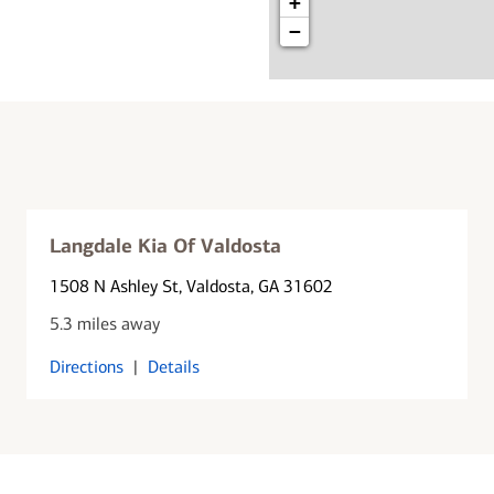
+
−
Langdale Kia Of Valdosta
1508 N Ashley St
, Valdosta, GA 31602
5.3 miles away
Directions
|
Details