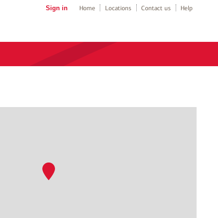
Sign in
Home
Locations
Contact us
Help