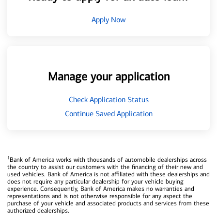
Apply Now
Manage your application
Check Application Status
Continue Saved Application
1
Bank of America works with thousands of automobile dealerships across
the country to assist our customers with the financing of their new and
used vehicles. Bank of America is not affiliated with these dealerships and
does not require any particular dealership for your vehicle buying
experience. Consequently, Bank of America makes no warranties and
representations and is not otherwise responsible for any aspect the
purchase of your vehicle and associated products and services from these
authorized dealerships.