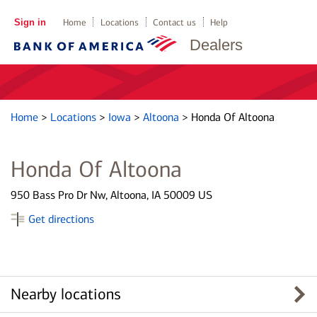
Sign in
Home
Locations
Contact us
Help
Dealers
Home
>
Locations
>
Iowa
>
Altoona
>
Honda Of Altoona
Honda Of Altoona
950 Bass Pro Dr Nw, Altoona, IA 50009 US
Get directions
Nearby locations