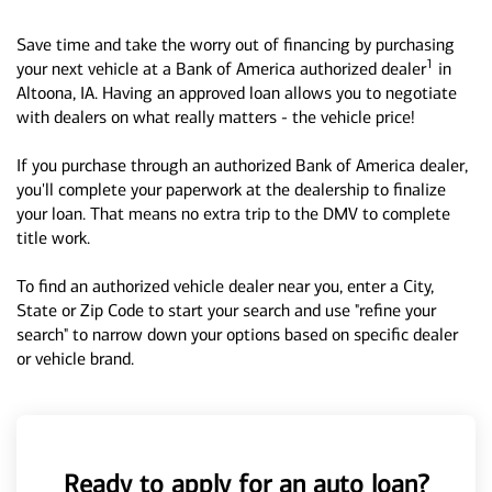
Save time and take the worry out of financing by purchasing
1
your next vehicle at a Bank of America authorized dealer
in
Altoona, IA. Having an approved loan allows you to negotiate
with dealers on what really matters - the vehicle price!
If you purchase through an authorized Bank of America dealer,
you'll complete your paperwork at the dealership to finalize
your loan. That means no extra trip to the DMV to complete
title work.
To find an authorized vehicle dealer near you, enter a City,
State or Zip Code to start your search and use "refine your
search" to narrow down your options based on specific dealer
or vehicle brand.
Ready to apply for an auto loan?