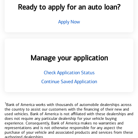
Ready to apply for an auto loan?
Apply Now
Manage your application
Check Application Status
Continue Saved Application
1
Bank of America works with thousands of automobile dealerships across
the country to assist our customers with the financing of their new and
used vehicles. Bank of America is not affiliated with these dealerships and
does not require any particular dealership for your vehicle buying
experience. Consequently, Bank of America makes no warranties and
representations and is not otherwise responsible for any aspect the
purchase of your vehicle and associated products and services from these
authorized dealerships.