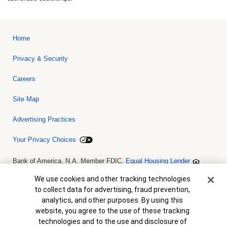
Home
Privacy & Security
Careers
Site Map
Advertising Practices
Your Privacy Choices
Bank of America, N.A. Member FDIC.
Equal Housing Lender
© 2026 Bank of America Corporation. All rights reserved. Credit and
collateral are subject to approval. Terms and conditions apply. This
Cookie Banner
We use cookies and other tracking technologies
is not a commitment to lend. Programs, rates, terms and conditions
to collect data for advertising, fraud prevention,
are subject to change without notice.
analytics, and other purposes. By using this
website, you agree to the use of these tracking
technologies and to the use and disclosure of