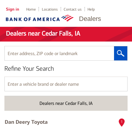
Sign in
Home
Locations
Contact us
Help
Dealers
Dealers near Cedar Falls, IA
Enter
address,
ZIP
Refine Your Search
code
or
landmark
Enter
a
vehicle
brand
Dealers near Cedar Falls, IA
or
dealer
name
Dan Deery Toyota
1