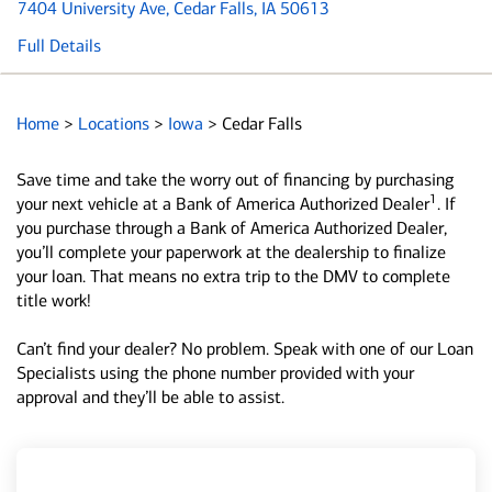
7404 University Ave
, Cedar Falls, IA 50613
Full Details
Home
>
Locations
>
Iowa
>
Cedar Falls
Save time and take the worry out of financing by purchasing
1
your next vehicle at a Bank of America Authorized Dealer
. If
you purchase through a Bank of America Authorized Dealer,
you’ll complete your paperwork at the dealership to finalize
your loan. That means no extra trip to the DMV to complete
title work!
Can’t find your dealer? No problem. Speak with one of our Loan
Specialists using the phone number provided with your
approval and they’ll be able to assist.