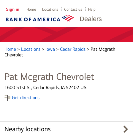
Sign in
Home
Locations
Contact us
Help
Dealers
Home
>
Locations
>
Iowa
>
Cedar Rapids
>
Pat Mcgrath
Chevrolet
Pat Mcgrath Chevrolet
1600 51st St, Cedar Rapids, IA 52402 US
Get directions
Nearby locations