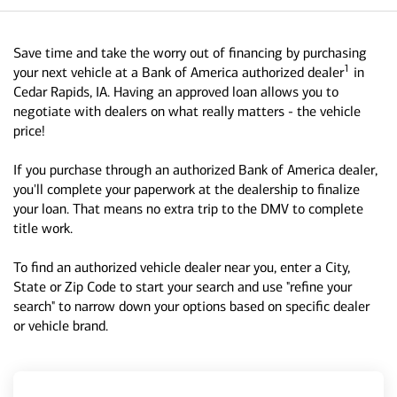
Save time and take the worry out of financing by purchasing
1
your next vehicle at a Bank of America authorized dealer
in
Cedar Rapids, IA. Having an approved loan allows you to
negotiate with dealers on what really matters - the vehicle
price!
If you purchase through an authorized Bank of America dealer,
you'll complete your paperwork at the dealership to finalize
your loan. That means no extra trip to the DMV to complete
title work.
To find an authorized vehicle dealer near you, enter a City,
State or Zip Code to start your search and use "refine your
search" to narrow down your options based on specific dealer
or vehicle brand.