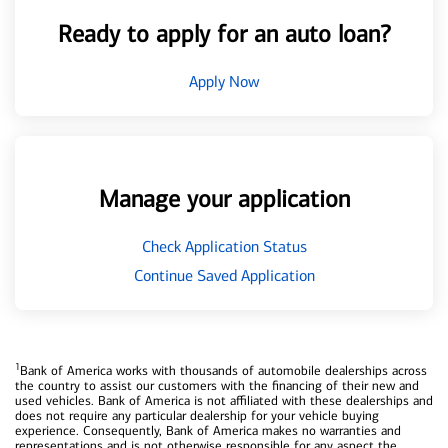
Ready to apply for an auto loan?
Apply Now
Manage your application
Check Application Status
Continue Saved Application
1
Bank of America works with thousands of automobile dealerships across
the country to assist our customers with the financing of their new and
used vehicles. Bank of America is not affiliated with these dealerships and
does not require any particular dealership for your vehicle buying
experience. Consequently, Bank of America makes no warranties and
representations and is not otherwise responsible for any aspect the