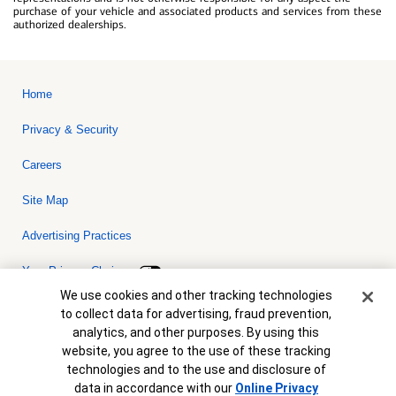
purchase of your vehicle and associated products and services from these
authorized dealerships.
Home
Privacy & Security
Careers
Site Map
Advertising Practices
Your Privacy Choices
Cookie Banner
We use cookies and other tracking technologies
Bank of America, N.A. Member FDIC.
Equal Housing Lender
to collect data for advertising, fraud prevention,
© 2026 Bank of America Corporation. All rights reserved. Credit and
analytics, and other purposes. By using this
collateral are subject to approval. Terms and conditions apply. This
is not a commitment to lend. Programs, rates, terms and conditions
website, you agree to the use of these tracking
are subject to change without notice.
technologies and to the use and disclosure of
data in accordance with our
Online Privacy