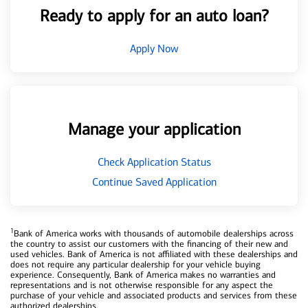
Ready to apply for an auto loan?
Apply Now
Manage your application
Check Application Status
Continue Saved Application
1
Bank of America works with thousands of automobile dealerships across
the country to assist our customers with the financing of their new and
used vehicles. Bank of America is not affiliated with these dealerships and
does not require any particular dealership for your vehicle buying
experience. Consequently, Bank of America makes no warranties and
representations and is not otherwise responsible for any aspect the
purchase of your vehicle and associated products and services from these
authorized dealerships.