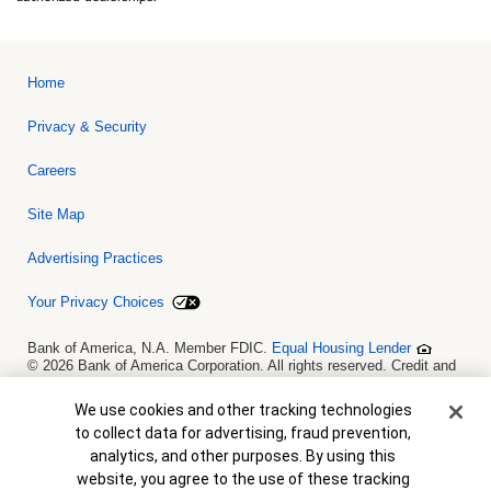
Home
Privacy & Security
Careers
Site Map
Advertising Practices
Your Privacy Choices
Bank of America, N.A. Member FDIC.
Equal Housing Lender
© 2026 Bank of America Corporation. All rights reserved. Credit and
collateral are subject to approval. Terms and conditions apply. This
is not a commitment to lend. Programs, rates, terms and conditions
Cookie Banner
We use cookies and other tracking technologies
are subject to change without notice.
to collect data for advertising, fraud prevention,
analytics, and other purposes. By using this
website, you agree to the use of these tracking