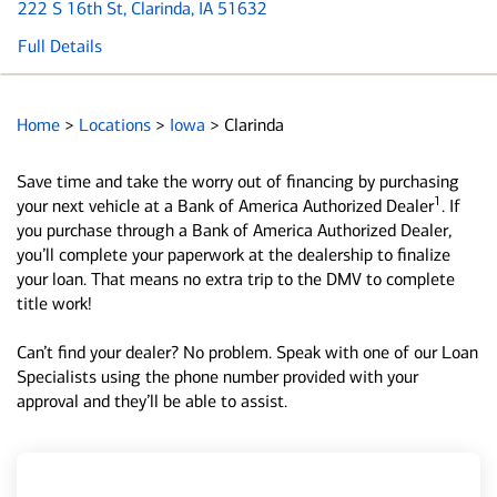
222 S 16th St
, Clarinda, IA 51632
Full Details
Home
>
Locations
>
Iowa
>
Clarinda
Save time and take the worry out of financing by purchasing
1
your next vehicle at a Bank of America Authorized Dealer
. If
you purchase through a Bank of America Authorized Dealer,
you’ll complete your paperwork at the dealership to finalize
your loan. That means no extra trip to the DMV to complete
title work!
Can’t find your dealer? No problem. Speak with one of our Loan
Specialists using the phone number provided with your
approval and they’ll be able to assist.