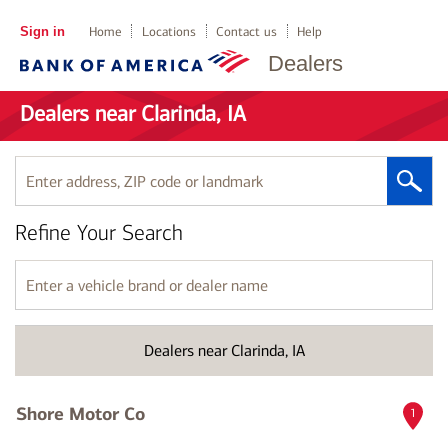
Sign in
Home
Locations
Contact us
Help
Dealers
Dealers near Clarinda, IA
Enter
address,
ZIP
Refine Your Search
code
or
landmark
Enter
a
vehicle
brand
Dealers near Clarinda, IA
or
dealer
name
Shore Motor Co
1