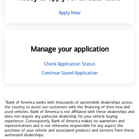
Apply Now
Manage your application
Check Application Status
Continue Saved Application
1
Bank of America works with thousands of automobile dealerships across
the country to assist our customers with the financing of their new and
used vehicles. Bank of America is not affiliated with these dealerships and
does not require any particular dealership for your vehicle buying
experience. Consequently, Bank of America makes no warranties and
representations and is not otherwise responsible for any aspect the
purchase of your vehicle and associated products and services from these
authorized dealerships.