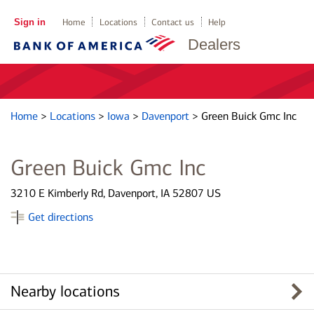
Sign in
Home
Locations
Contact us
Help
Dealers
Home
>
Locations
>
Iowa
>
Davenport
>
Green Buick Gmc Inc
Green Buick Gmc Inc
3210 E Kimberly Rd, Davenport, IA 52807 US
Get directions
Nearby locations