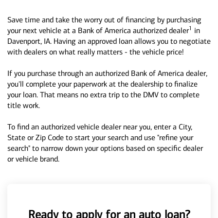
Save time and take the worry out of financing by purchasing
1
your next vehicle at a Bank of America authorized dealer
in
Davenport, IA. Having an approved loan allows you to negotiate
with dealers on what really matters - the vehicle price!
If you purchase through an authorized Bank of America dealer,
you'll complete your paperwork at the dealership to finalize
your loan. That means no extra trip to the DMV to complete
title work.
To find an authorized vehicle dealer near you, enter a City,
State or Zip Code to start your search and use "refine your
search" to narrow down your options based on specific dealer
or vehicle brand.
Ready to apply for an auto loan?