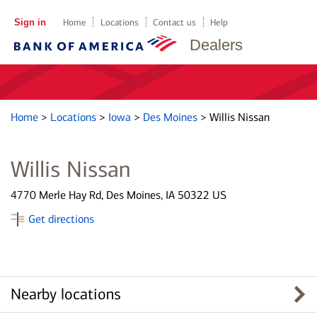
Sign in
Home
Locations
Contact us
Help
Dealers
Home
>
Locations
>
Iowa
>
Des Moines
>
Willis Nissan
Willis Nissan
4770 Merle Hay Rd, Des Moines, IA 50322 US
Get directions
Nearby locations