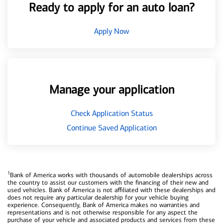
Ready to apply for an auto loan?
Apply Now
Manage your application
Check Application Status
Continue Saved Application
1
Bank of America works with thousands of automobile dealerships across
the country to assist our customers with the financing of their new and
used vehicles. Bank of America is not affiliated with these dealerships and
does not require any particular dealership for your vehicle buying
experience. Consequently, Bank of America makes no warranties and
representations and is not otherwise responsible for any aspect the
purchase of your vehicle and associated products and services from these