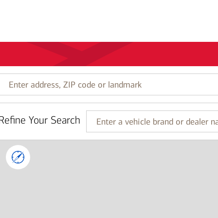
Enter
address,
ZIP
code
Refine Your Search
or
Enter
landmark
a
vehicle
brand
or
dealer
name