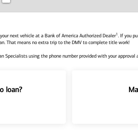
1
your next vehicle at a Bank of America Authorized Dealer
. If you p
oan. That means no extra trip to the DMV to complete title work!
n Specialists using the phone number provided with your approval an
o loan?
Ma