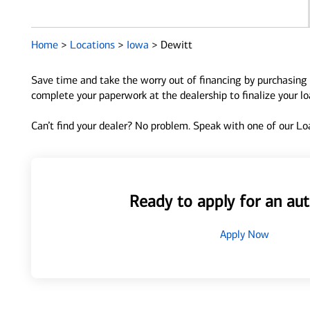
Home
>
Locations
>
Iowa
>
Dewitt
Save time and take the worry out of financing by purchasing 
complete your paperwork at the dealership to finalize your l
Can’t find your dealer? No problem. Speak with one of our Loa
Ready to apply for an aut
Apply Now