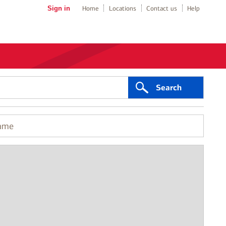
Sign in
Home
Locations
Contact us
Help
Search