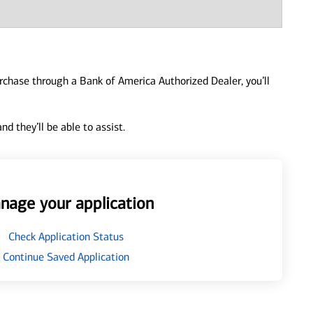
urchase through a Bank of America Authorized Dealer, you’ll
d they’ll be able to assist.
nage your application
Check Application Status
Continue Saved Application