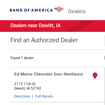
Dealers
Dealers near Dewitt, IA
Find an Authorized Dealer
Found
1
dealer
Ed Morse Chevrolet Gmc Northeast
1
2113 11th St
Dewitt, IA 52742
Directions
|
Full Details