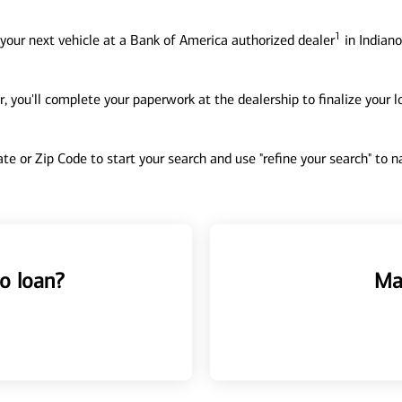
1
your next vehicle at a Bank of America authorized dealer
in Indiano
, you'll complete your paperwork at the dealership to finalize your 
tate or Zip Code to start your search and use "refine your search" to
o loan?
Ma