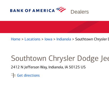
Dealers
Home
>
Locations
>
Iowa
>
Indianola
>
Southtown Chrysler 
Southtown Chrysler Dodge Je
2412 N Jefferson Way, Indianola, IA 50125 US
Get directions