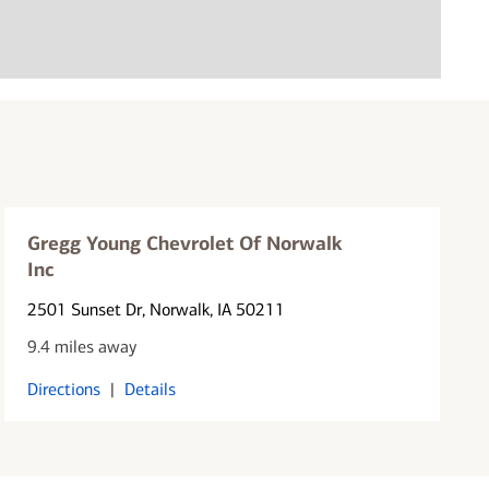
Gregg Young Chevrolet Of Norwalk
Inc
2501 Sunset Dr
, Norwalk, IA 50211
9.4 miles away
Directions
|
Details