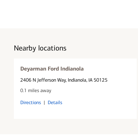
Nearby locations
Deyarman Ford Indianola
2406 N Jefferson Way
, Indianola, IA 50125
0.1 miles away
Directions
|
Details