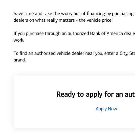
Save time and take the worry out of financing by purchasing 
dealers on what really matters - the vehicle price!
If you purchase through an authorized Bank of America dealer
work.
To find an authorized vehicle dealer near you, enter a City, S
brand.
Ready to apply for an aut
Apply Now