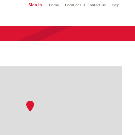
Sign in
Home
Locations
Contact us
Help