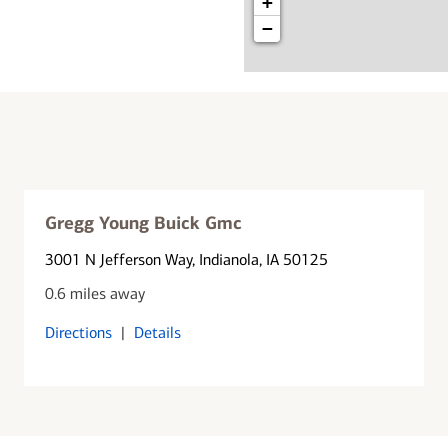
+
−
Gregg Young Buick Gmc
3001 N Jefferson Way
, Indianola, IA 50125
0.6 miles away
Directions
|
Details