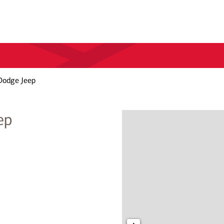
Dodge Jeep
ep