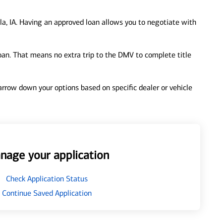
la, IA. Having an approved loan allows you to negotiate with
loan. That means no extra trip to the DMV to complete title
 narrow down your options based on specific dealer or vehicle
nage your application
Check Application Status
Continue Saved Application