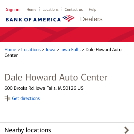
Sign in
Home
Locations
Contact us
Help
Dealers
Home
>
Locations
>
Iowa
>
Iowa Falls
>
Dale Howard Auto
Center
Dale Howard Auto Center
600 Brooks Rd, Iowa Falls, IA 50126 US
Get directions
Nearby locations