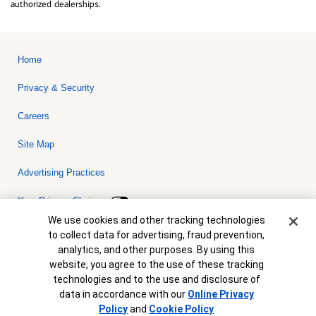
authorized dealerships.
Home
Privacy & Security
Careers
Site Map
Advertising Practices
Your Privacy Choices
Cookie Banner
We use cookies and other tracking technologies
Bank of America, N.A. Member FDIC.
Equal Housing Lender
to collect data for advertising, fraud prevention,
© 2026 Bank of America Corporation. All rights reserved. Credit and
analytics, and other purposes. By using this
collateral are subject to approval. Terms and conditions apply. This
is not a commitment to lend. Programs, rates, terms and conditions
website, you agree to the use of these tracking
are subject to change without notice.
technologies and to the use and disclosure of
data in accordance with our
Online Privacy
Policy
and
Cookie Policy