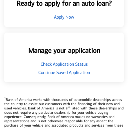
Ready to apply for an auto loan?
Apply Now
Manage your application
Check Application Status
Continue Saved Application
1
Bank of America works with thousands of automobile dealerships across
the country to assist our customers with the financing of their new and
used vehicles. Bank of America is not affiliated with these dealerships and
does not require any particular dealership for your vehicle buying
experience. Consequently, Bank of America makes no warranties and
representations and is not otherwise responsible for any aspect the
purchase of your vehicle and associated products and services from these