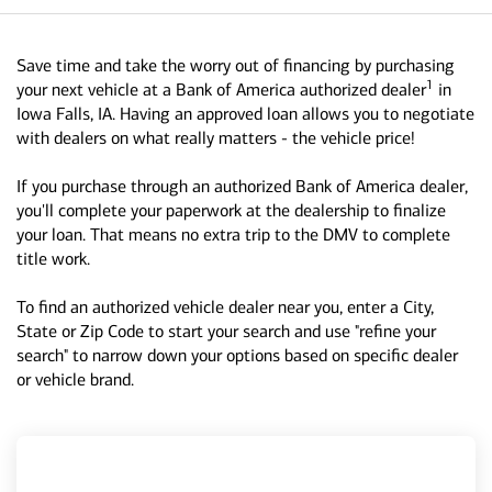
Save time and take the worry out of financing by purchasing
1
your next vehicle at a Bank of America authorized dealer
in
Iowa Falls, IA. Having an approved loan allows you to negotiate
with dealers on what really matters - the vehicle price!
If you purchase through an authorized Bank of America dealer,
you'll complete your paperwork at the dealership to finalize
your loan. That means no extra trip to the DMV to complete
title work.
To find an authorized vehicle dealer near you, enter a City,
State or Zip Code to start your search and use "refine your
search" to narrow down your options based on specific dealer
or vehicle brand.