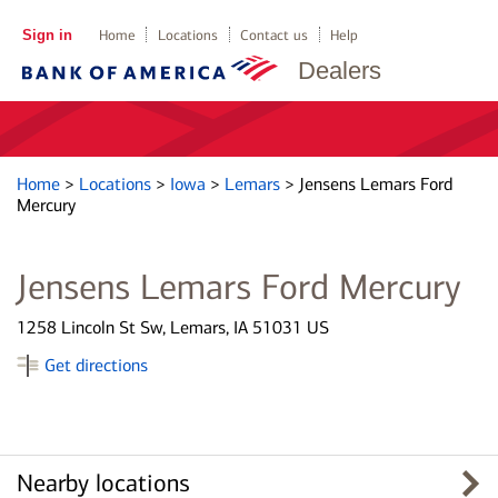
Sign in
Home
Locations
Contact us
Help
Dealers
Home
>
Locations
>
Iowa
>
Lemars
>
Jensens Lemars Ford
Mercury
Jensens Lemars Ford Mercury
1258 Lincoln St Sw, Lemars, IA 51031 US
Get directions
Nearby locations