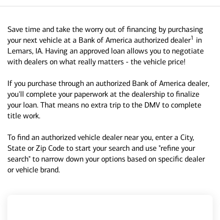
Save time and take the worry out of financing by purchasing
1
your next vehicle at a Bank of America authorized dealer
in
Lemars, IA. Having an approved loan allows you to negotiate
with dealers on what really matters - the vehicle price!
If you purchase through an authorized Bank of America dealer,
you'll complete your paperwork at the dealership to finalize
your loan. That means no extra trip to the DMV to complete
title work.
To find an authorized vehicle dealer near you, enter a City,
State or Zip Code to start your search and use "refine your
search" to narrow down your options based on specific dealer
or vehicle brand.