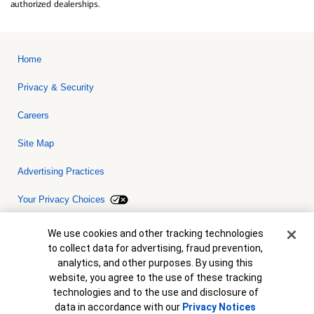
authorized dealerships.
Home
Privacy & Security
Careers
Site Map
Advertising Practices
Your Privacy Choices
Bank of America, N.A. Member FDIC.
Equal Housing Lender
Cookie Banner
We use cookies and other tracking technologies
© 2026 Bank of America Corporation. All rights reserved. Credit and
to collect data for advertising, fraud prevention,
collateral are subject to approval. Terms and conditions apply. This
is not a commitment to lend. Programs, rates, terms and conditions
analytics, and other purposes. By using this
are subject to change without notice.
website, you agree to the use of these tracking
technologies and to the use and disclosure of
data in accordance with our
Privacy Notices