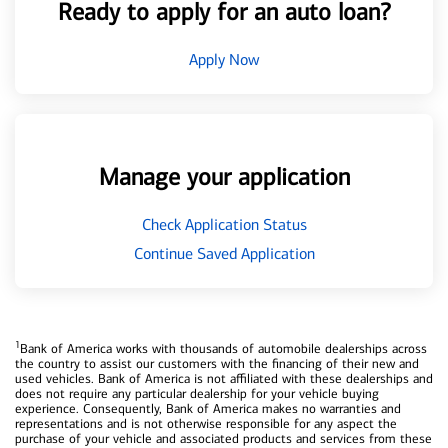
Ready to apply for an auto loan?
Apply Now
Manage your application
Check Application Status
Continue Saved Application
1
Bank of America works with thousands of automobile dealerships across
the country to assist our customers with the financing of their new and
used vehicles. Bank of America is not affiliated with these dealerships and
does not require any particular dealership for your vehicle buying
experience. Consequently, Bank of America makes no warranties and
representations and is not otherwise responsible for any aspect the
purchase of your vehicle and associated products and services from these