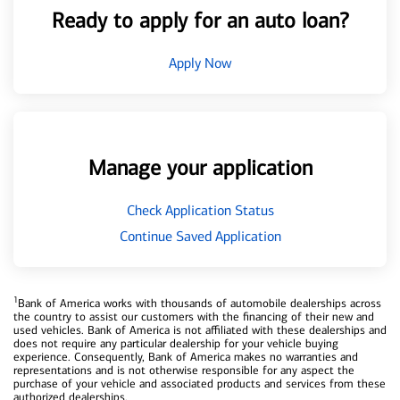
Ready to apply for an auto loan?
Apply Now
Manage your application
Check Application Status
Continue Saved Application
1
Bank of America works with thousands of automobile dealerships across
the country to assist our customers with the financing of their new and
used vehicles. Bank of America is not affiliated with these dealerships and
does not require any particular dealership for your vehicle buying
experience. Consequently, Bank of America makes no warranties and
representations and is not otherwise responsible for any aspect the
purchase of your vehicle and associated products and services from these
authorized dealerships.