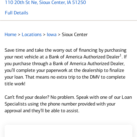
110 20th St Ne
, Sioux Center, IA 51250
Full Details
Home
>
Locations
>
Iowa
>
Sioux Center
Save time and take the worry out of financing by purchasing
1
your next vehicle at a Bank of America Authorized Dealer
. If
you purchase through a Bank of America Authorized Dealer,
you’ll complete your paperwork at the dealership to finalize
your loan. That means no extra trip to the DMV to complete
title work!
Can’t find your dealer? No problem. Speak with one of our Loan
Specialists using the phone number provided with your
approval and they’ll be able to assist.