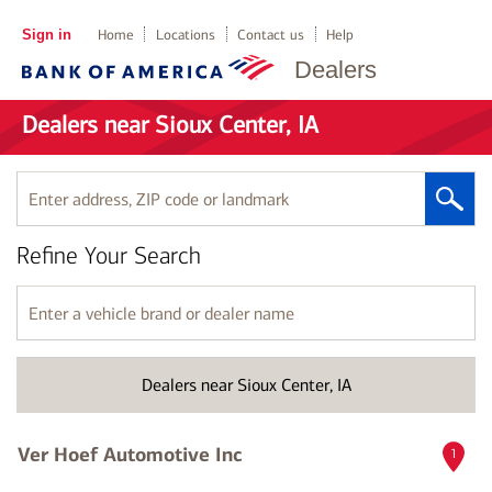
Sign in
Home
Locations
Contact us
Help
Dealers
Dealers near Sioux Center, IA
Enter
address,
ZIP
Refine Your Search
code
or
landmark
Enter
a
vehicle
brand
Dealers near Sioux Center, IA
or
dealer
name
Ver Hoef Automotive Inc
1