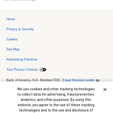
Home
Privacy & Security
Careers
Site Map
Advertising Practices
Your Privacy Choices
Bank of America, N.A. Member FDIC.
Equal Housing Lender
© 2026 Bank of America Corporation. All rights reserved. Credit and
collateral are subject to approval. Terms and conditions apply. This
Cookie Banner
We use cookies and other tracking technologies
is not a commitment to lend. Programs, rates, terms and conditions
to collect data for advertising, fraud prevention,
are subject to change without notice.
analytics, and other purposes. By using this
website, you agree to the use of these tracking
technologies and to the use and disclosure of