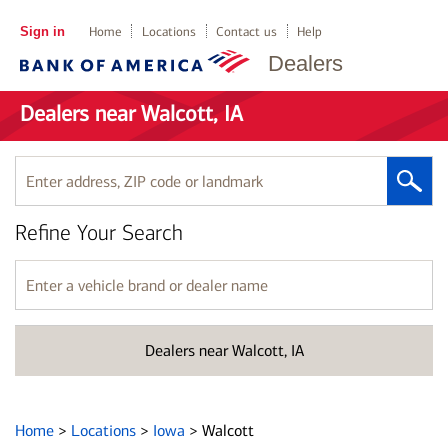
Sign in
Home
Locations
Contact us
Help
Dealers
Dealers near Walcott, IA
Enter
address,
ZIP
Refine Your Search
code
or
landmark
Enter
a
vehicle
brand
Dealers near Walcott, IA
or
dealer
name
Home
>
Locations
>
Iowa
>
Walcott