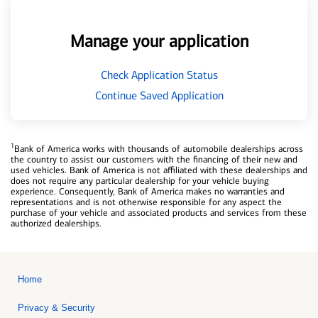
Manage your application
Check Application Status
Continue Saved Application
1
Bank of America works with thousands of automobile dealerships across
the country to assist our customers with the financing of their new and
used vehicles. Bank of America is not affiliated with these dealerships and
does not require any particular dealership for your vehicle buying
experience. Consequently, Bank of America makes no warranties and
representations and is not otherwise responsible for any aspect the
purchase of your vehicle and associated products and services from these
authorized dealerships.
Home
Privacy & Security