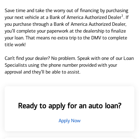
Save time and take the worry out of financing by purchasing
1
your next vehicle at a Bank of America Authorized Dealer
. If
you purchase through a Bank of America Authorized Dealer,
you’ll complete your paperwork at the dealership to finalize
your loan. That means no extra trip to the DMV to complete
title work!
Can’t find your dealer? No problem. Speak with one of our Loan
Specialists using the phone number provided with your
approval and they’ll be able to assist.
Ready to apply for an auto loan?
Apply Now