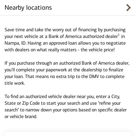
Nearby locations
Save time and take the worry out of financing by purchasing
1
your next vehicle at a Bank of America authorized dealer
in
Nampa, ID. Having an approved loan allows you to negotiate
with dealers on what really matters - the vehicle price!
If you purchase through an authorized Bank of America dealer,
you'll complete your paperwork at the dealership to finalize
your loan. That means no extra trip to the DMV to complete
title work.
To find an authorized vehicle dealer near you, enter a City,
State or Zip Code to start your search and use "refine your
search" to narrow down your options based on specific dealer
or vehicle brand.