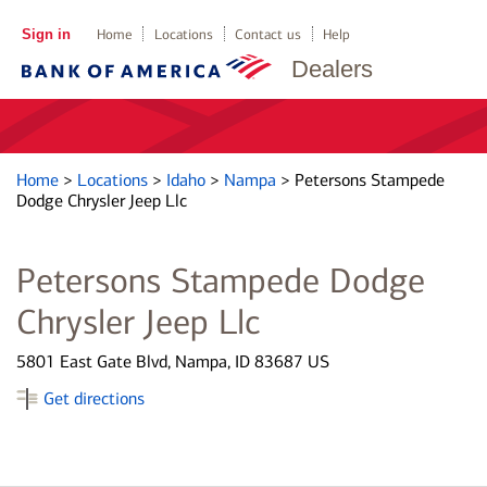
Sign in
Home
Locations
Contact us
Help
Dealers
Home
>
Locations
>
Idaho
>
Nampa
>
Petersons Stampede
Dodge Chrysler Jeep Llc
Petersons Stampede Dodge
Chrysler Jeep Llc
5801 East Gate Blvd, Nampa, ID 83687 US
Get directions