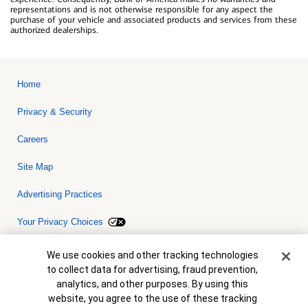
representations and is not otherwise responsible for any aspect the
purchase of your vehicle and associated products and services from these
authorized dealerships.
Home
Privacy & Security
Careers
Site Map
Advertising Practices
Your Privacy Choices
Bank of America, N.A. Member FDIC.
Equal Housing Lender
Cookie Banner
We use cookies and other tracking technologies
© 2026 Bank of America Corporation. All rights reserved. Credit and
to collect data for advertising, fraud prevention,
collateral are subject to approval. Terms and conditions apply. This
is not a commitment to lend. Programs, rates, terms and conditions
analytics, and other purposes. By using this
are subject to change without notice.
website, you agree to the use of these tracking