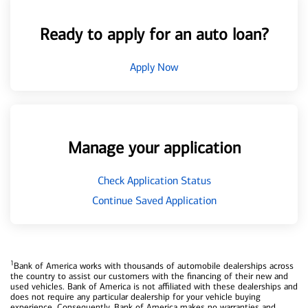
Ready to apply for an auto loan?
Apply Now
Manage your application
Check Application Status
Continue Saved Application
1
Bank of America works with thousands of automobile dealerships across
the country to assist our customers with the financing of their new and
used vehicles. Bank of America is not affiliated with these dealerships and
does not require any particular dealership for your vehicle buying
experience. Consequently, Bank of America makes no warranties and