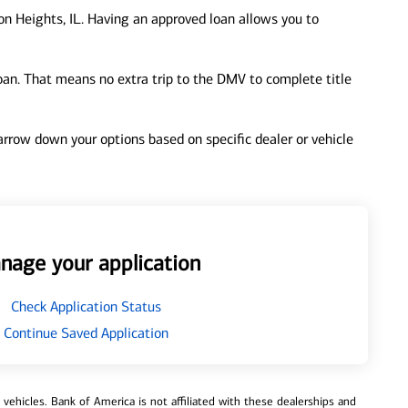
on Heights, IL. Having an approved loan allows you to
loan. That means no extra trip to the DMV to complete title
 narrow down your options based on specific dealer or vehicle
nage your application
Check Application Status
Continue Saved Application
ehicles. Bank of America is not affiliated with these dealerships and