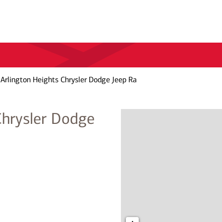
Arlington Heights Chrysler Dodge Jeep Ra
Chrysler Dodge