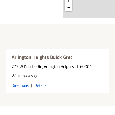
+
−
Arlington Heights Buick Gmc
777 W Dundee Rd
, Arlington Heights, IL 60004
0.4 miles away
Directions
|
Details