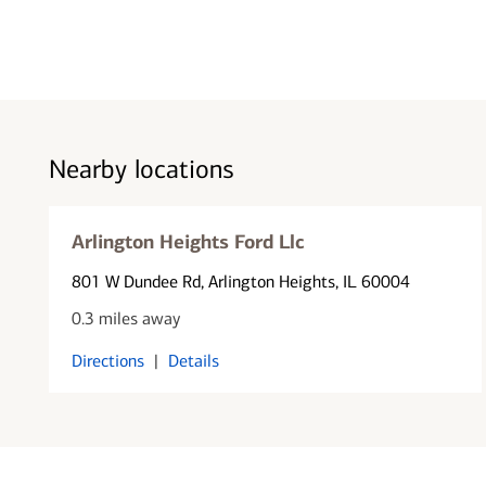
Nearby locations
Arlington Heights Ford Llc
801 W Dundee Rd
, Arlington Heights, IL 60004
0.3 miles away
Directions
|
Details