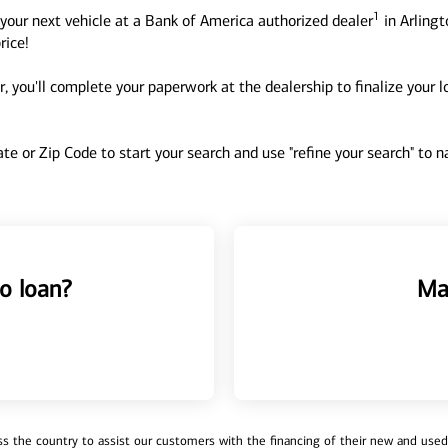
1
your next vehicle at a Bank of America authorized dealer
in Arlingt
rice!
, you'll complete your paperwork at the dealership to finalize your 
tate or Zip Code to start your search and use "refine your search" to
o loan?
Ma
 the country to assist our customers with the financing of their new and used v