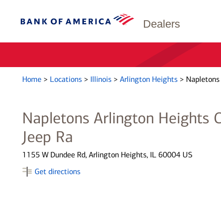
Dealers
Home
>
Locations
>
Illinois
>
Arlington Heights
>
Napletons 
Napletons Arlington Heights 
Jeep Ra
1155 W Dundee Rd, Arlington Heights, IL 60004 US
Get directions