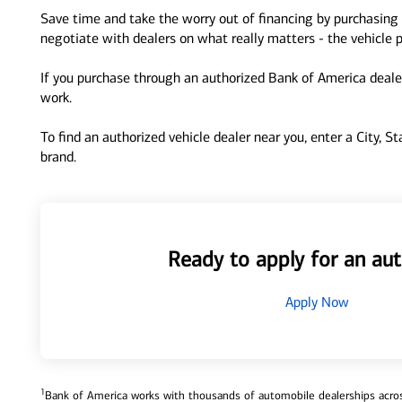
Save time and take the worry out of financing by purchasing 
negotiate with dealers on what really matters - the vehicle p
If you purchase through an authorized Bank of America dealer
work.
To find an authorized vehicle dealer near you, enter a City, S
brand.
Ready to apply for an aut
Apply Now
1
Bank of America works with thousands of automobile dealerships across