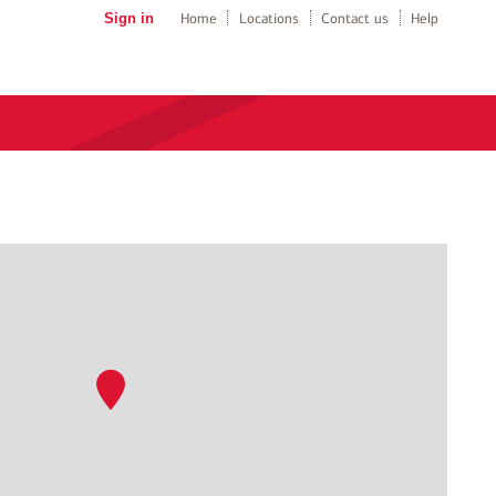
Sign in
Home
Locations
Contact us
Help