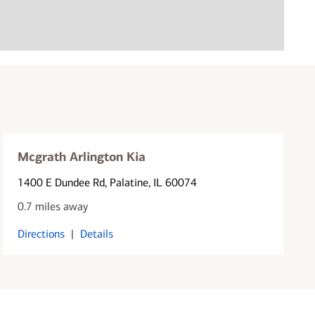
Mcgrath Arlington Kia
1400 E Dundee Rd
, Palatine, IL 60074
0.7 miles away
Directions
|
Details