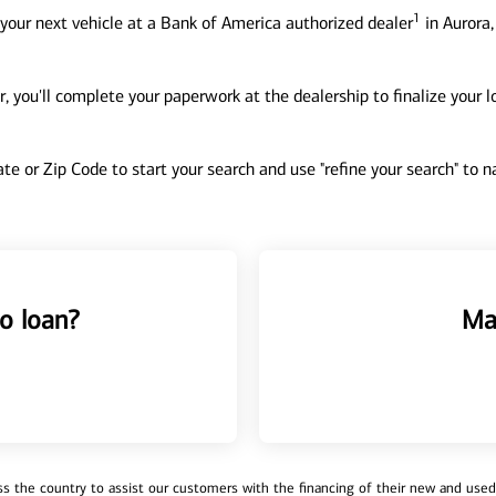
1
your next vehicle at a Bank of America authorized dealer
in Aurora,
, you'll complete your paperwork at the dealership to finalize your 
tate or Zip Code to start your search and use "refine your search" to
o loan?
Ma
 the country to assist our customers with the financing of their new and used v