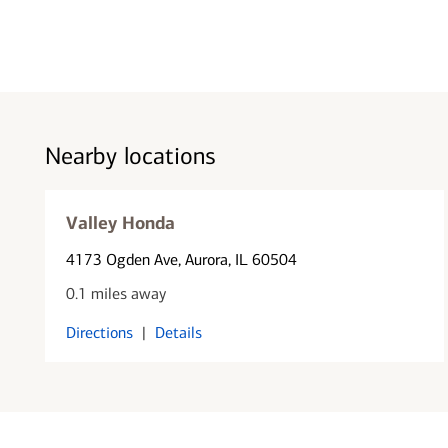
Nearby locations
Valley Honda
4173 Ogden Ave
, Aurora, IL 60504
0.1 miles away
Directions
|
Details