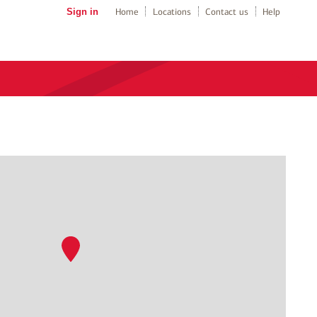
Sign in
Home
Locations
Contact us
Help