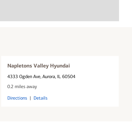
Napletons Valley Hyundai
4333 Ogden Ave
, Aurora, IL 60504
0.2 miles away
Directions
|
Details