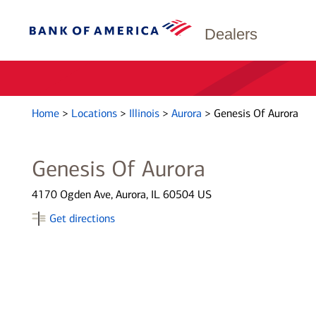
Dealers
Home
>
Locations
>
Illinois
>
Aurora
>
Genesis Of Aurora
Genesis Of Aurora
4170 Ogden Ave, Aurora, IL 60504 US
Get directions