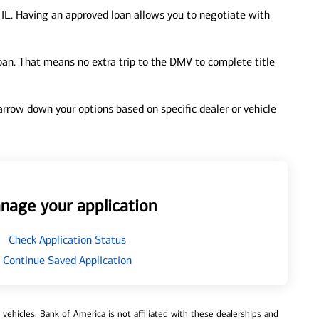
 IL. Having an approved loan allows you to negotiate with
loan. That means no extra trip to the DMV to complete title
 narrow down your options based on specific dealer or vehicle
nage your application
Check Application Status
Continue Saved Application
ehicles. Bank of America is not affiliated with these dealerships and