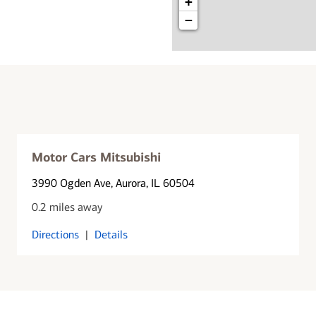
+
−
Motor Cars Mitsubishi
3990 Ogden Ave
, Aurora, IL 60504
0.2 miles away
Directions
|
Details