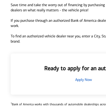
Save time and take the worry out of financing by purchasing 
dealers on what really matters - the vehicle price!
If you purchase through an authorized Bank of America dealer
work.
To find an authorized vehicle dealer near you, enter a City, S
brand.
Ready to apply for an aut
Apply Now
1
Bank of America works with thousands of automobile dealerships across