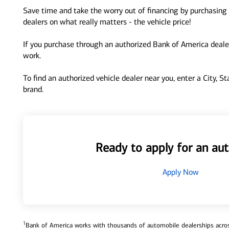
Save time and take the worry out of financing by purchasing 
dealers on what really matters - the vehicle price!
If you purchase through an authorized Bank of America dealer
work.
To find an authorized vehicle dealer near you, enter a City, S
brand.
Ready to apply for an aut
Apply Now
1
Bank of America works with thousands of automobile dealerships across