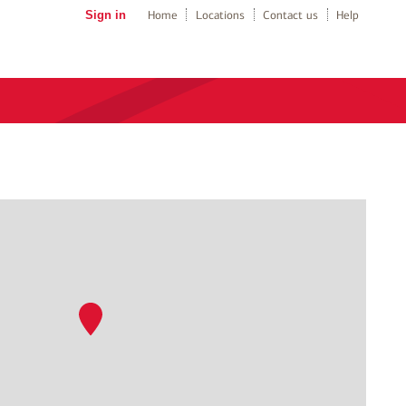
Sign in
Home
Locations
Contact us
Help