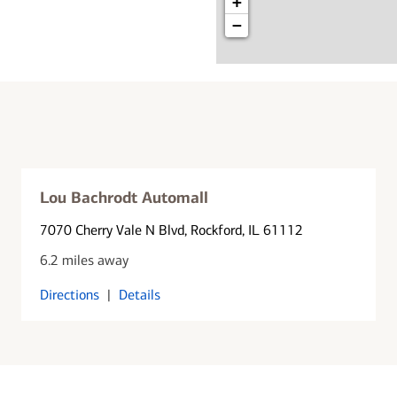
+
−
Lou Bachrodt Automall
7070 Cherry Vale N Blvd
, Rockford, IL 61112
6.2 miles away
Directions
|
Details