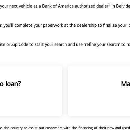
1
your next vehicle at a Bank of America authorized dealer
in Belvide
, you'll complete your paperwork at the dealership to finalize your 
tate or Zip Code to start your search and use "refine your search" to
o loan?
Ma
 the country to assist our customers with the financing of their new and used v