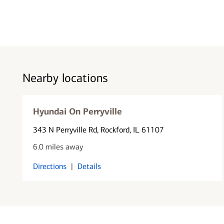
Nearby locations
Hyundai On Perryville
343 N Perryville Rd
, Rockford, IL 61107
6.0 miles away
Directions
|
Details