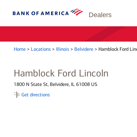
Dealers
Home
>
Locations
>
Illinois
>
Belvidere
>
Hamblock Ford Lin
Hamblock Ford Lincoln
1800 N State St, Belvidere, IL 61008 US
Get directions