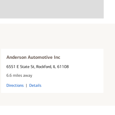
Anderson Automotive Inc
6551 E State St
, Rockford, IL 61108
6.6 miles away
Directions
|
Details