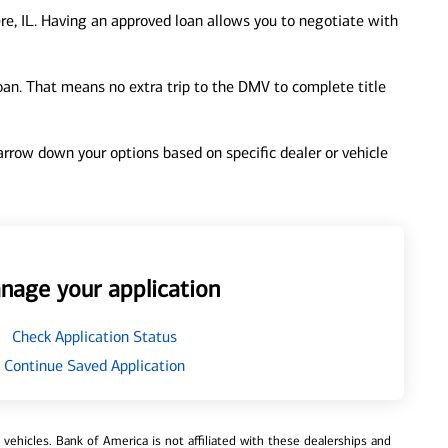
re, IL. Having an approved loan allows you to negotiate with
loan. That means no extra trip to the DMV to complete title
 narrow down your options based on specific dealer or vehicle
nage your application
Check Application Status
Continue Saved Application
ehicles. Bank of America is not affiliated with these dealerships and