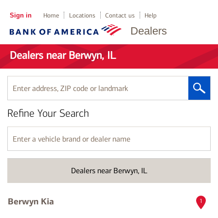
Sign in
Home
Locations
Contact us
Help
Dealers
Dealers near Berwyn, IL
Enter
address,
ZIP
Refine Your Search
code
or
landmark
Enter
a
vehicle
brand
Dealers near Berwyn, IL
or
dealer
name
Berwyn Kia
1