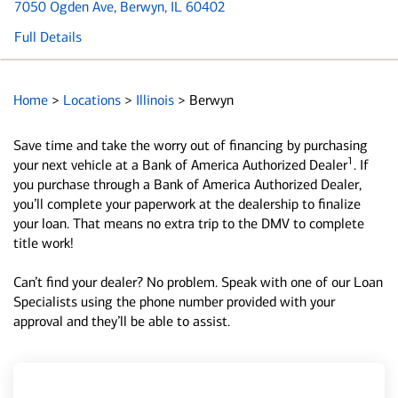
7050 Ogden Ave
, Berwyn, IL 60402
Full Details
Home
>
Locations
>
Illinois
>
Berwyn
Save time and take the worry out of financing by purchasing
1
your next vehicle at a Bank of America Authorized Dealer
. If
you purchase through a Bank of America Authorized Dealer,
you’ll complete your paperwork at the dealership to finalize
your loan. That means no extra trip to the DMV to complete
title work!
Can’t find your dealer? No problem. Speak with one of our Loan
Specialists using the phone number provided with your
approval and they’ll be able to assist.