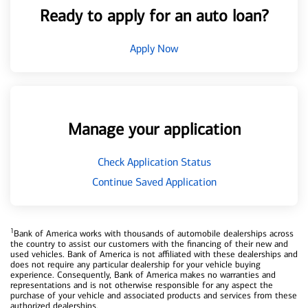
Ready to apply for an auto loan?
Apply Now
Manage your application
Check Application Status
Continue Saved Application
1
Bank of America works with thousands of automobile dealerships across
the country to assist our customers with the financing of their new and
used vehicles. Bank of America is not affiliated with these dealerships and
does not require any particular dealership for your vehicle buying
experience. Consequently, Bank of America makes no warranties and
representations and is not otherwise responsible for any aspect the
purchase of your vehicle and associated products and services from these
authorized dealerships.