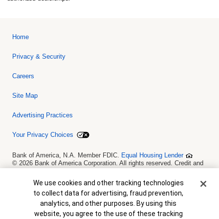
Home
Privacy & Security
Careers
Site Map
Advertising Practices
Your Privacy Choices
Bank of America, N.A. Member FDIC.
Equal Housing Lender
© 2026 Bank of America Corporation. All rights reserved. Credit and
collateral are subject to approval. Terms and conditions apply. This
is not a commitment to lend. Programs, rates, terms and conditions
Cookie Banner
We use cookies and other tracking technologies
are subject to change without notice.
to collect data for advertising, fraud prevention,
analytics, and other purposes. By using this
website, you agree to the use of these tracking