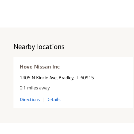
Nearby locations
Hove Nissan Inc
1405 N Kinzie Ave
, Bradley, IL 60915
0.1 miles away
Directions
|
Details