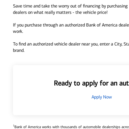
Save time and take the worry out of financing by purchasing 
dealers on what really matters - the vehicle price!
If you purchase through an authorized Bank of America dealer
work.
To find an authorized vehicle dealer near you, enter a City, S
brand.
Ready to apply for an aut
Apply Now
1
Bank of America works with thousands of automobile dealerships across