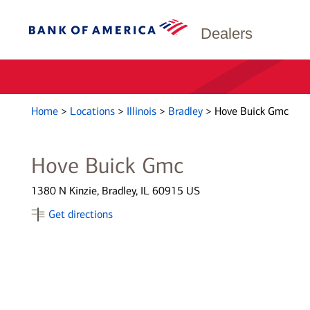
Dealers
Home
>
Locations
>
Illinois
>
Bradley
>
Hove Buick Gmc
Hove Buick Gmc
1380 N Kinzie, Bradley, IL 60915 US
Get directions