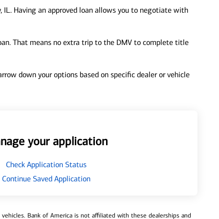
, IL. Having an approved loan allows you to negotiate with
loan. That means no extra trip to the DMV to complete title
 narrow down your options based on specific dealer or vehicle
nage your application
Check Application Status
Continue Saved Application
ehicles. Bank of America is not affiliated with these dealerships and