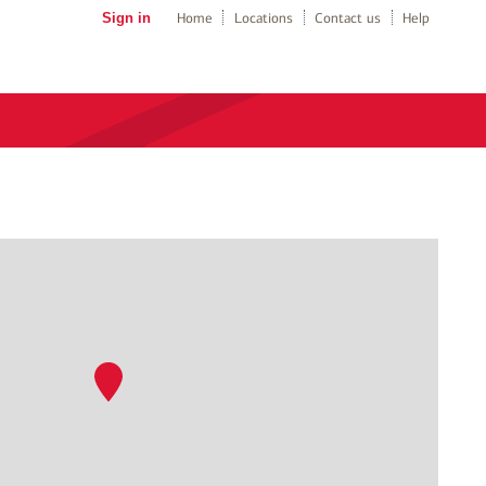
Sign in
Home
Locations
Contact us
Help