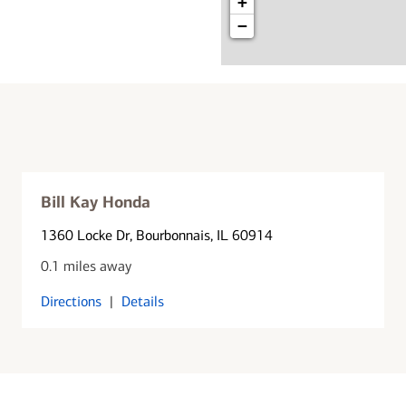
+
−
Bill Kay Honda
1360 Locke Dr
, Bourbonnais, IL 60914
0.1 miles away
Directions
|
Details