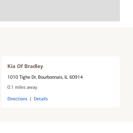
Kia Of Bradley
1010 Tighe Dr
, Bourbonnais, IL 60914
0.1 miles away
Directions
|
Details