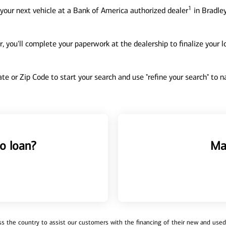
1
your next vehicle at a Bank of America authorized dealer
in Bradley
, you'll complete your paperwork at the dealership to finalize your 
tate or Zip Code to start your search and use "refine your search" to
o loan?
Ma
 the country to assist our customers with the financing of their new and used v