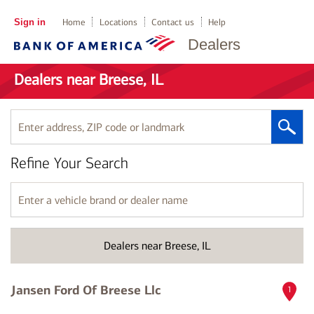
Sign in
Home
Locations
Contact us
Help
Dealers
Dealers near Breese, IL
Enter
address,
ZIP
Refine Your Search
code
or
landmark
Enter
a
vehicle
brand
Dealers near Breese, IL
or
dealer
name
Jansen Ford Of Breese Llc
1