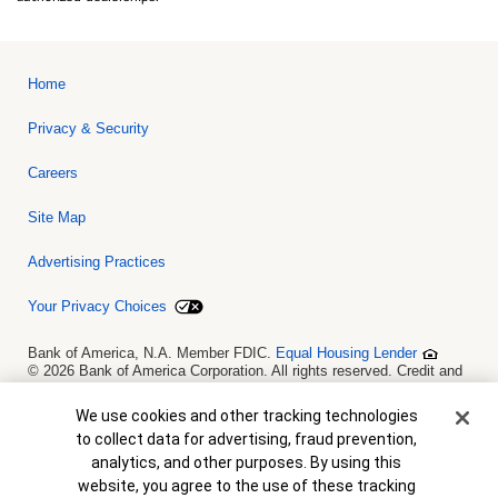
Home
Privacy & Security
Careers
Site Map
Advertising Practices
Your Privacy Choices
Bank of America, N.A. Member FDIC.
Equal Housing Lender
© 2026 Bank of America Corporation. All rights reserved. Credit and
collateral are subject to approval. Terms and conditions apply. This
is not a commitment to lend. Programs, rates, terms and conditions
Cookie Banner
We use cookies and other tracking technologies
are subject to change without notice.
to collect data for advertising, fraud prevention,
analytics, and other purposes. By using this
website, you agree to the use of these tracking