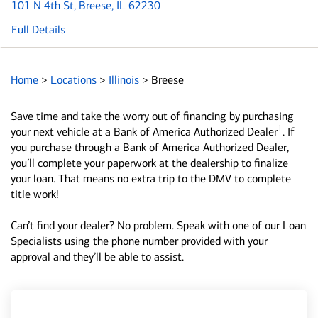
101 N 4th St
, Breese, IL 62230
Full Details
Home
>
Locations
>
Illinois
>
Breese
Save time and take the worry out of financing by purchasing
1
your next vehicle at a Bank of America Authorized Dealer
. If
you purchase through a Bank of America Authorized Dealer,
you’ll complete your paperwork at the dealership to finalize
your loan. That means no extra trip to the DMV to complete
title work!
Can’t find your dealer? No problem. Speak with one of our Loan
Specialists using the phone number provided with your
approval and they’ll be able to assist.