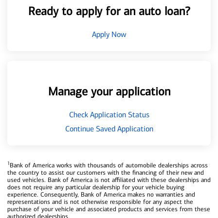
Ready to apply for an auto loan?
Apply Now
Manage your application
Check Application Status
Continue Saved Application
1
Bank of America works with thousands of automobile dealerships across
the country to assist our customers with the financing of their new and
used vehicles. Bank of America is not affiliated with these dealerships and
does not require any particular dealership for your vehicle buying
experience. Consequently, Bank of America makes no warranties and
representations and is not otherwise responsible for any aspect the
purchase of your vehicle and associated products and services from these
authorized dealerships.