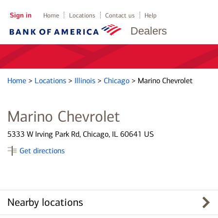
Sign in
Home
Locations
Contact us
Help
Dealers
Home
>
Locations
>
Illinois
>
Chicago
>
Marino Chevrolet
Marino Chevrolet
5333 W Irving Park Rd, Chicago, IL 60641 US
Get directions
Nearby locations