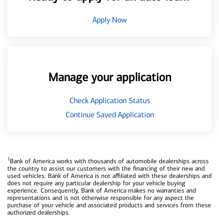
Apply Now
Manage your application
Check Application Status
Continue Saved Application
1
Bank of America works with thousands of automobile dealerships across
the country to assist our customers with the financing of their new and
used vehicles. Bank of America is not affiliated with these dealerships and
does not require any particular dealership for your vehicle buying
experience. Consequently, Bank of America makes no warranties and
representations and is not otherwise responsible for any aspect the
purchase of your vehicle and associated products and services from these
authorized dealerships.