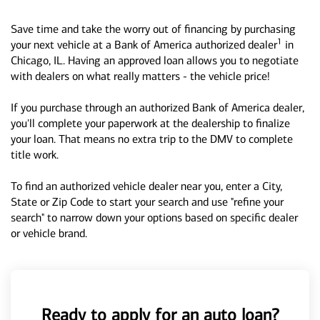
Save time and take the worry out of financing by purchasing
1
your next vehicle at a Bank of America authorized dealer
in
Chicago, IL. Having an approved loan allows you to negotiate
with dealers on what really matters - the vehicle price!
If you purchase through an authorized Bank of America dealer,
you'll complete your paperwork at the dealership to finalize
your loan. That means no extra trip to the DMV to complete
title work.
To find an authorized vehicle dealer near you, enter a City,
State or Zip Code to start your search and use "refine your
search" to narrow down your options based on specific dealer
or vehicle brand.
Ready to apply for an auto loan?