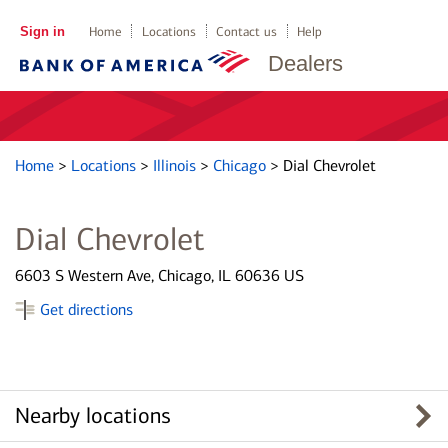
Sign in
Home
Locations
Contact us
Help
Dealers
Home
>
Locations
>
Illinois
>
Chicago
>
Dial Chevrolet
Dial Chevrolet
6603 S Western Ave, Chicago, IL 60636 US
Get directions
Nearby locations