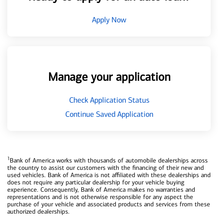
Apply Now
Manage your application
Check Application Status
Continue Saved Application
1
Bank of America works with thousands of automobile dealerships across
the country to assist our customers with the financing of their new and
used vehicles. Bank of America is not affiliated with these dealerships and
does not require any particular dealership for your vehicle buying
experience. Consequently, Bank of America makes no warranties and
representations and is not otherwise responsible for any aspect the
purchase of your vehicle and associated products and services from these
authorized dealerships.