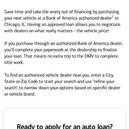
Save time and take the worry out of financing by purchasing
1
your next vehicle at a Bank of America authorized dealer
in
Chicago, IL. Having an approved loan allows you to negotiate
with dealers on what really matters - the vehicle price!
If you purchase through an authorized Bank of America dealer,
you'll complete your paperwork at the dealership to finalize
your loan. That means no extra trip to the DMV to complete
title work.
To find an authorized vehicle dealer near you, enter a City,
State or Zip Code to start your search and use "refine your
search" to narrow down your options based on specific dealer
or vehicle brand.
Ready to apply for an auto loan?