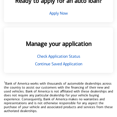
Ready to apply for an auto loan?
Apply Now
Manage your application
Check Application Status
Continue Saved Application
1
Bank of America works with thousands of automobile dealerships across
the country to assist our customers with the financing of their new and
used vehicles. Bank of America is not affiliated with these dealerships and
does not require any particular dealership for your vehicle buying
experience. Consequently, Bank of America makes no warranties and
representations and is not otherwise responsible for any aspect the
purchase of your vehicle and associated products and services from these
authorized dealerships.