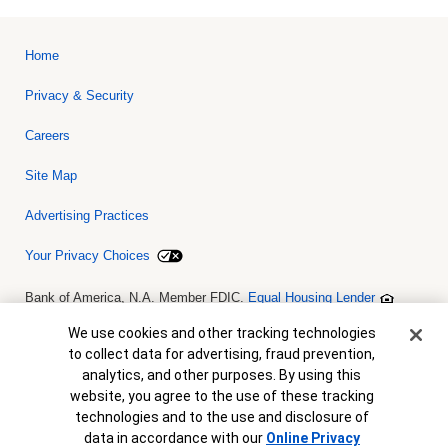
Home
Privacy & Security
Careers
Site Map
Advertising Practices
Your Privacy Choices
Bank of America, N.A. Member FDIC.
Equal Housing Lender
© 2026 Bank of America Corporation. All rights reserved. Credit and
collateral are subject to approval. Terms and conditions apply. This
Cookie Banner
We use cookies and other tracking technologies
is not a commitment to lend. Programs, rates, terms and conditions
to collect data for advertising, fraud prevention,
are subject to change without notice.
analytics, and other purposes. By using this
website, you agree to the use of these tracking
technologies and to the use and disclosure of
data in accordance with our
Online Privacy