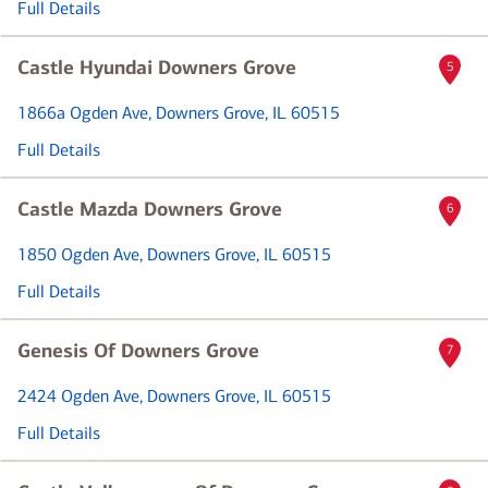
Full Details
Castle Hyundai Downers Grove
5
1866a Ogden Ave
, Downers Grove, IL 60515
Full Details
Castle Mazda Downers Grove
6
1850 Ogden Ave
, Downers Grove, IL 60515
Full Details
Genesis Of Downers Grove
7
2424 Ogden Ave
, Downers Grove, IL 60515
Full Details