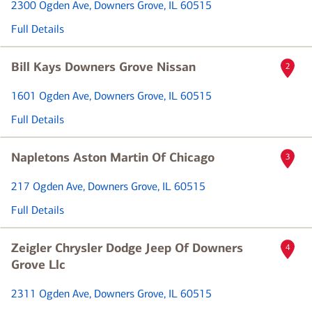
2300 Ogden Ave
, Downers Grove, IL 60515
Full Details
Bill Kays Downers Grove Nissan
2
1601 Ogden Ave
, Downers Grove, IL 60515
Full Details
Napletons Aston Martin Of Chicago
3
217 Ogden Ave
, Downers Grove, IL 60515
Full Details
Zeigler Chrysler Dodge Jeep Of Downers
4
Grove Llc
2311 Ogden Ave
, Downers Grove, IL 60515