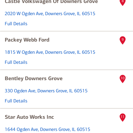
Castle Volkswagen Of Downers Grove
8
2020 W Ogden Ave
, Downers Grove, IL 60515
Full Details
Packey Webb Ford
9
1815 W Ogden Ave
, Downers Grove, IL 60515
Full Details
Bentley Downers Grove
10
330 Ogden Ave
, Downers Grove, IL 60515
Full Details
Star Auto Works Inc
11
1644 Ogden Ave
, Downers Grove, IL 60515