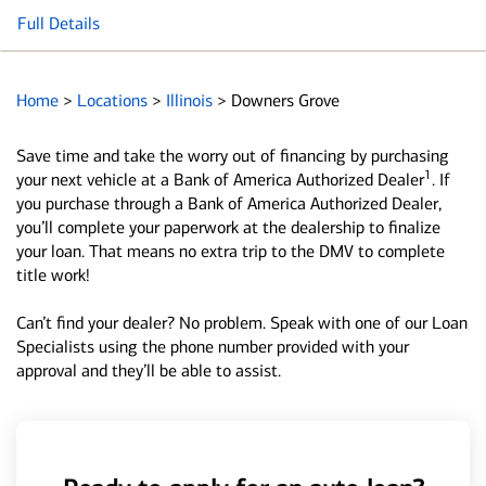
Full Details
Home
>
Locations
>
Illinois
>
Downers Grove
Save time and take the worry out of financing by purchasing
1
your next vehicle at a Bank of America Authorized Dealer
. If
you purchase through a Bank of America Authorized Dealer,
you’ll complete your paperwork at the dealership to finalize
your loan. That means no extra trip to the DMV to complete
title work!
Can’t find your dealer? No problem. Speak with one of our Loan
Specialists using the phone number provided with your
approval and they’ll be able to assist.