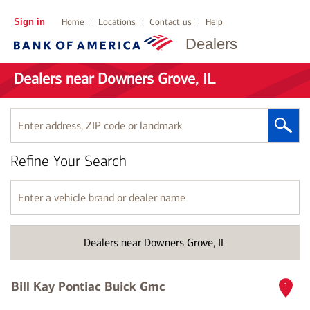
Sign in
Home
Locations
Contact us
Help
Dealers
Dealers near Downers Grove, IL
Enter
address,
ZIP
Refine Your Search
code
or
landmark
Enter
a
vehicle
brand
Dealers near Downers Grove, IL
or
dealer
name
Bill Kay Pontiac Buick Gmc
1