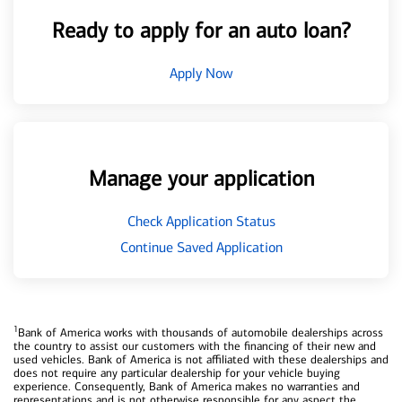
Ready to apply for an auto loan?
Apply Now
Manage your application
Check Application Status
Continue Saved Application
1
Bank of America works with thousands of automobile dealerships across
the country to assist our customers with the financing of their new and
used vehicles. Bank of America is not affiliated with these dealerships and
does not require any particular dealership for your vehicle buying
experience. Consequently, Bank of America makes no warranties and
representations and is not otherwise responsible for any aspect the