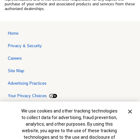
purchase of your vehicle and associated products and services from these
authorized dealerships.
Home
Privacy & Security
Careers
Site Map
Advertising Practices
Your Privacy Choices
Bank of America, N.A. Member FDIC.
Equal Housing Lender
Cookie Banner
We use cookies and other tracking technologies
© 2026 Bank of America Corporation. All rights reserved. Credit and
to collect data for advertising, fraud prevention,
collateral are subject to approval. Terms and conditions apply. This
is not a commitment to lend. Programs, rates, terms and conditions
analytics, and other purposes. By using this
are subject to change without notice.
website, you agree to the use of these tracking
technologies and to the use and disclosure of