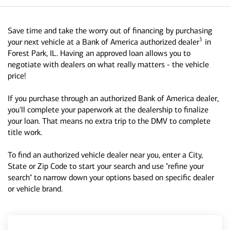
Save time and take the worry out of financing by purchasing
1
your next vehicle at a Bank of America authorized dealer
in
Forest Park, IL. Having an approved loan allows you to
negotiate with dealers on what really matters - the vehicle
price!
If you purchase through an authorized Bank of America dealer,
you'll complete your paperwork at the dealership to finalize
your loan. That means no extra trip to the DMV to complete
title work.
To find an authorized vehicle dealer near you, enter a City,
State or Zip Code to start your search and use "refine your
search" to narrow down your options based on specific dealer
or vehicle brand.