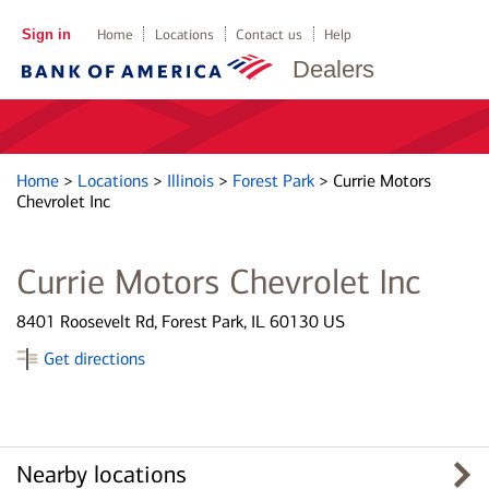
Sign in
Home
Locations
Contact us
Help
Dealers
Home
>
Locations
>
Illinois
>
Forest Park
>
Currie Motors
Chevrolet Inc
Currie Motors Chevrolet Inc
8401 Roosevelt Rd, Forest Park, IL 60130 US
Get directions
Nearby locations