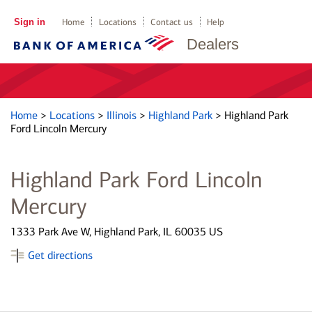
Sign in
Home
Locations
Contact us
Help
Dealers
Home
>
Locations
>
Illinois
>
Highland Park
>
Highland Park
Ford Lincoln Mercury
Highland Park Ford Lincoln
Mercury
1333 Park Ave W, Highland Park, IL 60035 US
Get directions