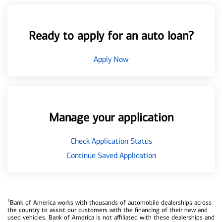
Ready to apply for an auto loan?
Apply Now
Manage your application
Check Application Status
Continue Saved Application
1
Bank of America works with thousands of automobile dealerships across
the country to assist our customers with the financing of their new and
used vehicles. Bank of America is not affiliated with these dealerships and