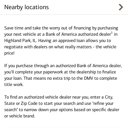
Nearby locations
Save time and take the worry out of financing by purchasing
1
your next vehicle at a Bank of America authorized dealer
in
Highland Park, IL. Having an approved loan allows you to
negotiate with dealers on what really matters - the vehicle
price!
If you purchase through an authorized Bank of America dealer,
you'll complete your paperwork at the dealership to finalize
your loan. That means no extra trip to the DMV to complete
title work.
To find an authorized vehicle dealer near you, enter a City,
State or Zip Code to start your search and use "refine your
search" to narrow down your options based on specific dealer
or vehicle brand.