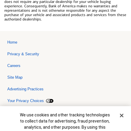
does not require any particular dealership for your vehicle buying
experience. Consequently, Bank of America makes no warranties and
representations and is not otherwise responsible for any aspect the
purchase of your vehicle and associated products and services from these
authorized dealerships.
Home
Privacy & Security
Careers
Site Map
Advertising Practices
Your Privacy Choices
Bank of America, N.A. Member FDIC.
Equal Housing Lender
Cookie Banner
We use cookies and other tracking technologies
© 2026 Bank of America Corporation. All rights reserved. Credit and
to collect data for advertising, fraud prevention,
collateral are subject to approval. Terms and conditions apply. This
is not a commitment to lend. Programs, rates, terms and conditions
analytics, and other purposes. By using this