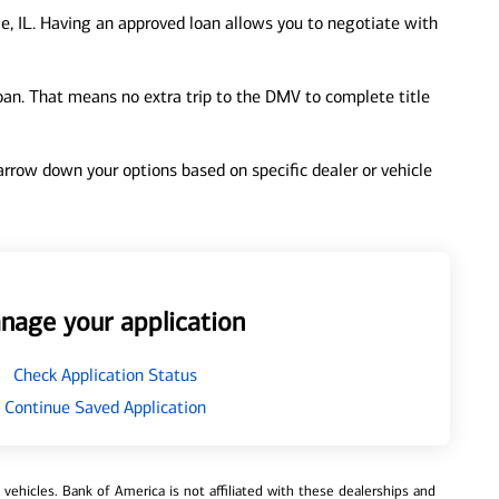
e, IL. Having an approved loan allows you to negotiate with
loan. That means no extra trip to the DMV to complete title
 narrow down your options based on specific dealer or vehicle
nage your application
Check Application Status
Continue Saved Application
ehicles. Bank of America is not affiliated with these dealerships and