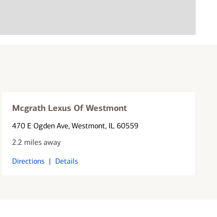
Mcgrath Lexus Of Westmont
470 E Ogden Ave
, Westmont, IL 60559
2.2 miles away
Directions
|
Details