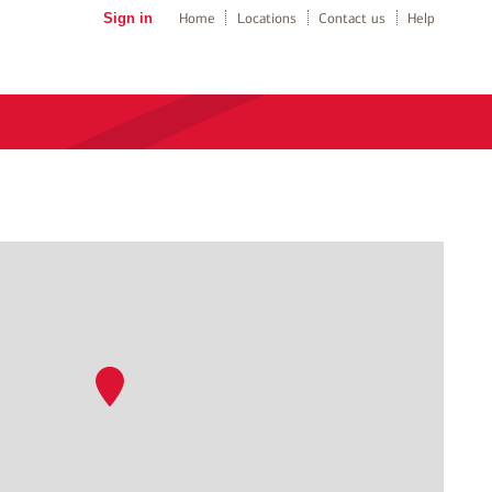
Sign in
Home
Locations
Contact us
Help