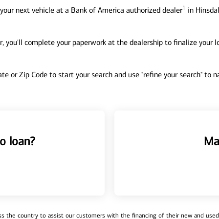
1
your next vehicle at a Bank of America authorized dealer
in Hinsdal
, you'll complete your paperwork at the dealership to finalize your 
tate or Zip Code to start your search and use "refine your search" to
o loan?
Ma
 the country to assist our customers with the financing of their new and used v