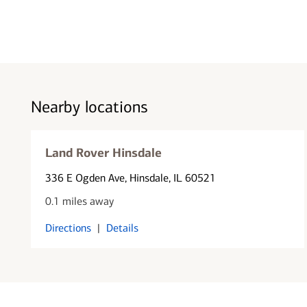
Nearby locations
Land Rover Hinsdale
336 E Ogden Ave
, Hinsdale, IL 60521
0.1 miles away
Directions
|
Details