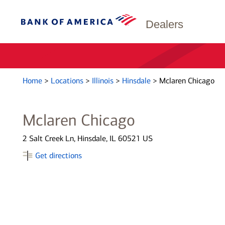
Dealers
Home
>
Locations
>
Illinois
>
Hinsdale
>
Mclaren Chicago
Mclaren Chicago
2 Salt Creek Ln, Hinsdale, IL 60521 US
Get directions