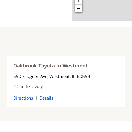
+
−
Oakbrook Toyota In Westmont
550 E Ogden Ave
, Westmont, IL 60559
2.0 miles away
Directions
|
Details