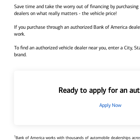
Save time and take the worry out of financing by purchasing 
dealers on what really matters - the vehicle price!
If you purchase through an authorized Bank of America dealer
work.
To find an authorized vehicle dealer near you, enter a City, S
brand.
Ready to apply for an aut
Apply Now
1
Bank of America works with thousands of automobile dealerships across