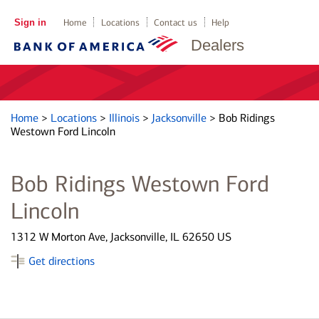
Sign in
Home
Locations
Contact us
Help
Dealers
Home
>
Locations
>
Illinois
>
Jacksonville
>
Bob Ridings
Westown Ford Lincoln
Bob Ridings Westown Ford
Lincoln
1312 W Morton Ave, Jacksonville, IL 62650 US
Get directions