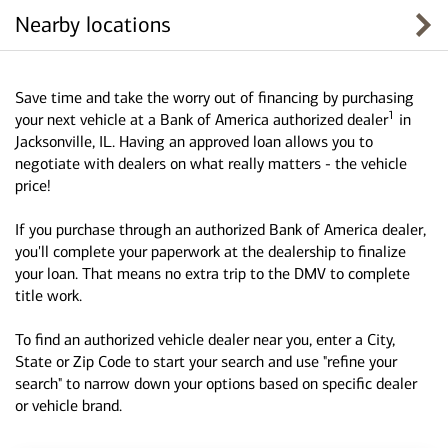
Nearby locations
Save time and take the worry out of financing by purchasing
1
your next vehicle at a Bank of America authorized dealer
in
Jacksonville, IL. Having an approved loan allows you to
negotiate with dealers on what really matters - the vehicle
price!
If you purchase through an authorized Bank of America dealer,
you'll complete your paperwork at the dealership to finalize
your loan. That means no extra trip to the DMV to complete
title work.
To find an authorized vehicle dealer near you, enter a City,
State or Zip Code to start your search and use "refine your
search" to narrow down your options based on specific dealer
or vehicle brand.