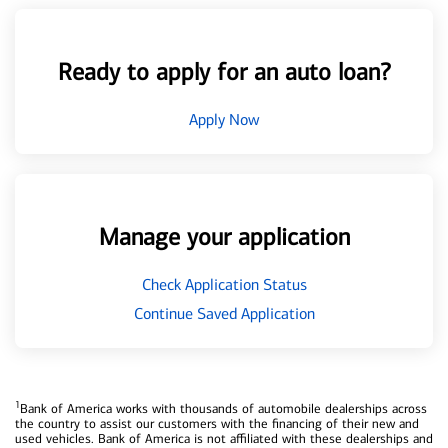
Ready to apply for an auto loan?
Apply Now
Manage your application
Check Application Status
Continue Saved Application
1
Bank of America works with thousands of automobile dealerships across
the country to assist our customers with the financing of their new and
used vehicles. Bank of America is not affiliated with these dealerships and