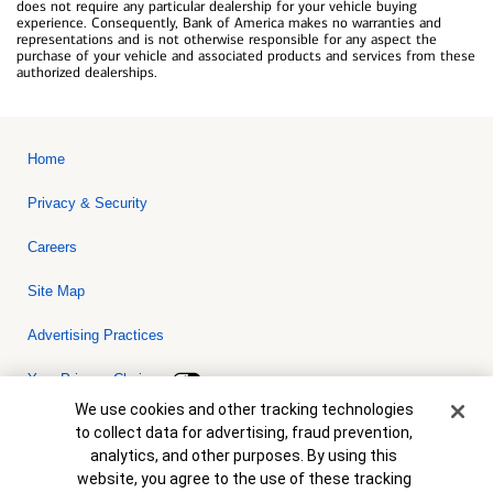
does not require any particular dealership for your vehicle buying
experience. Consequently, Bank of America makes no warranties and
representations and is not otherwise responsible for any aspect the
purchase of your vehicle and associated products and services from these
authorized dealerships.
Home
Privacy & Security
Careers
Site Map
Advertising Practices
Your Privacy Choices
Cookie Banner
We use cookies and other tracking technologies
Bank of America, N.A. Member FDIC.
Equal Housing Lender
to collect data for advertising, fraud prevention,
© 2026 Bank of America Corporation. All rights reserved. Credit and
analytics, and other purposes. By using this
collateral are subject to approval. Terms and conditions apply. This
is not a commitment to lend. Programs, rates, terms and conditions
website, you agree to the use of these tracking