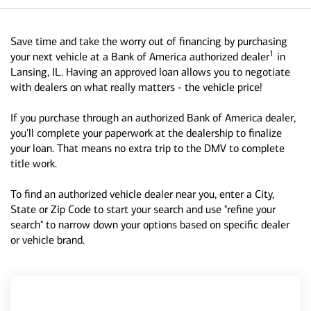
Save time and take the worry out of financing by purchasing
1
your next vehicle at a Bank of America authorized dealer
in
Lansing, IL. Having an approved loan allows you to negotiate
with dealers on what really matters - the vehicle price!
If you purchase through an authorized Bank of America dealer,
you'll complete your paperwork at the dealership to finalize
your loan. That means no extra trip to the DMV to complete
title work.
To find an authorized vehicle dealer near you, enter a City,
State or Zip Code to start your search and use "refine your
search" to narrow down your options based on specific dealer
or vehicle brand.