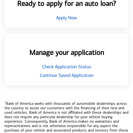
Ready to apply for an auto loan?
Apply Now
Manage your application
Check Application Status
Continue Saved Application
1
Bank of America works with thousands of automobile dealerships across
the country to assist our customers with the financing of their new and
used vehicles. Bank of America is not affiliated with these dealerships and
does not require any particular dealership for your vehicle buying
experience. Consequently, Bank of America makes no warranties and
representations and is not otherwise responsible for any aspect the
purchase of your vehicle and associated products and services from these