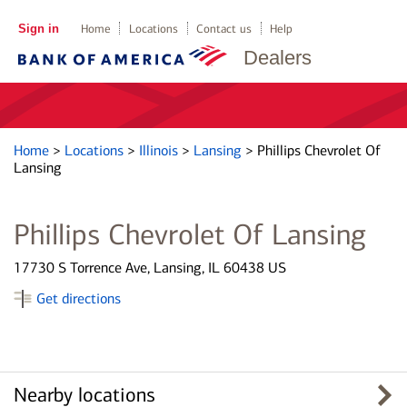
Sign in
Home
Locations
Contact us
Help
Dealers
Home
>
Locations
>
Illinois
>
Lansing
>
Phillips Chevrolet Of
Lansing
Phillips Chevrolet Of Lansing
17730 S Torrence Ave, Lansing, IL 60438 US
Get directions
Nearby locations