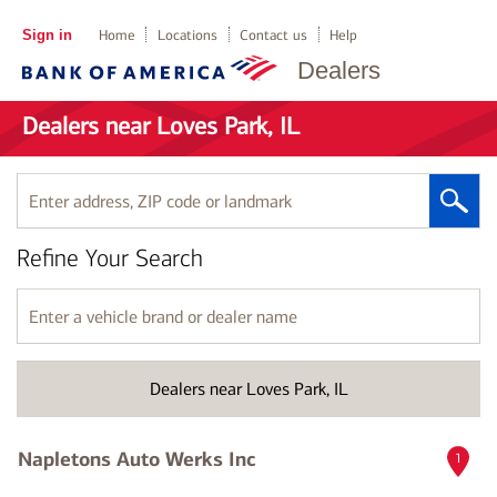
Sign in
Home
Locations
Contact us
Help
Dealers
Dealers near Loves Park, IL
Enter
address,
ZIP
Refine Your Search
code
or
landmark
Enter
a
vehicle
brand
Dealers near Loves Park, IL
or
dealer
name
Napletons Auto Werks Inc
1