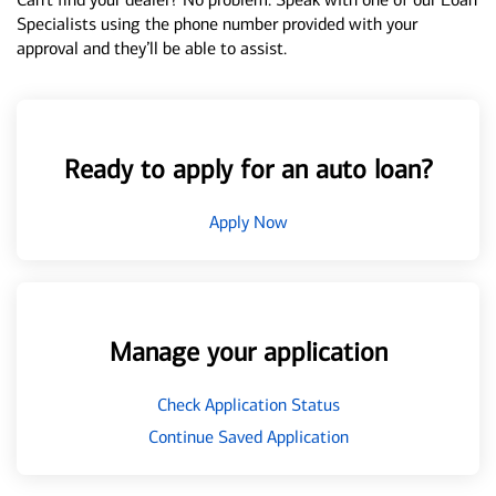
Specialists using the phone number provided with your
approval and they’ll be able to assist.
Ready to apply for an auto loan?
Apply Now
Manage your application
Check Application Status
Continue Saved Application