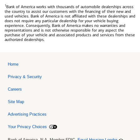
1
Bank of America works with thousands of automobile dealerships across
the country to assist our customers with the financing of their new and
used vehicles. Bank of America is not affiliated with these dealerships and
does not require any particular dealership for your vehicle buying
experience. Consequently, Bank of America makes no warranties and
representations and is not otherwise responsible for any aspect the
purchase of your vehicle and associated products and services from these
authorized dealerships.
Home
Privacy & Security
Careers
Site Map
Advertising Practices
Your Privacy Choices
Bank of America, N.A. Member FDIC.
Equal Housing Lender