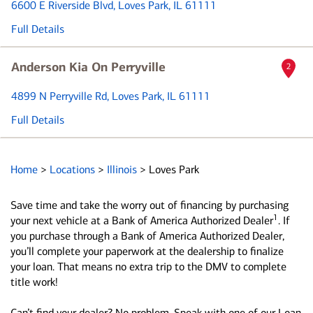
6600 E Riverside Blvd
, Loves Park, IL 61111
Full Details
Anderson Kia On Perryville
2
4899 N Perryville Rd
, Loves Park, IL 61111
Full Details
Home
>
Locations
>
Illinois
>
Loves Park
Save time and take the worry out of financing by purchasing
1
your next vehicle at a Bank of America Authorized Dealer
. If
you purchase through a Bank of America Authorized Dealer,
you’ll complete your paperwork at the dealership to finalize
your loan. That means no extra trip to the DMV to complete
title work!
Can’t find your dealer? No problem. Speak with one of our Loan