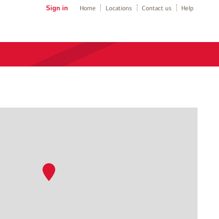
Sign in
Home
Locations
Contact us
Help