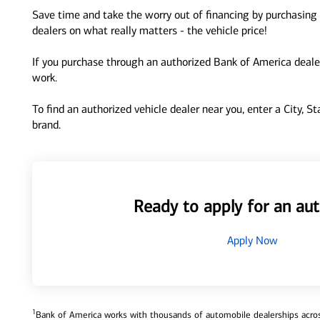
Save time and take the worry out of financing by purchasing 
dealers on what really matters - the vehicle price!
If you purchase through an authorized Bank of America dealer
work.
To find an authorized vehicle dealer near you, enter a City, S
brand.
Ready to apply for an aut
Apply Now
1
Bank of America works with thousands of automobile dealerships across