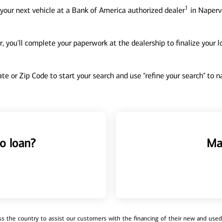
1
your next vehicle at a Bank of America authorized dealer
in Napervi
, you'll complete your paperwork at the dealership to finalize your 
tate or Zip Code to start your search and use "refine your search" to
o loan?
Ma
 the country to assist our customers with the financing of their new and used v