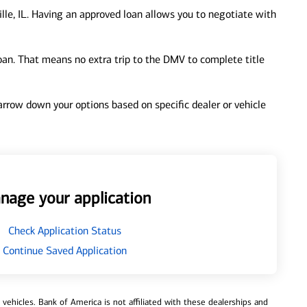
lle, IL. Having an approved loan allows you to negotiate with
loan. That means no extra trip to the DMV to complete title
 narrow down your options based on specific dealer or vehicle
nage your application
Check Application Status
Continue Saved Application
ehicles. Bank of America is not affiliated with these dealerships and