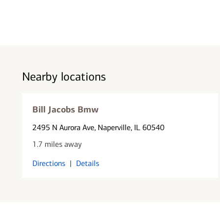
Nearby locations
Bill Jacobs Bmw
2495 N Aurora Ave
, Naperville, IL 60540
1.7 miles away
Directions
|
Details