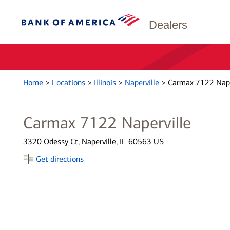
Dealers
Home
>
Locations
>
Illinois
>
Naperville
>
Carmax 7122 Nape
Carmax 7122 Naperville
3320 Odessy Ct, Naperville, IL 60563 US
Get directions