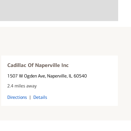
Cadillac Of Naperville Inc
1507 W Ogden Ave
, Naperville, IL 60540
2.4 miles away
Directions
|
Details