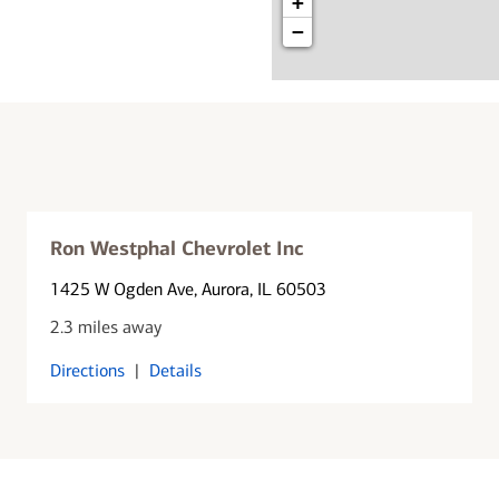
+
−
Ron Westphal Chevrolet Inc
1425 W Ogden Ave
, Aurora, IL 60503
2.3 miles away
Directions
|
Details