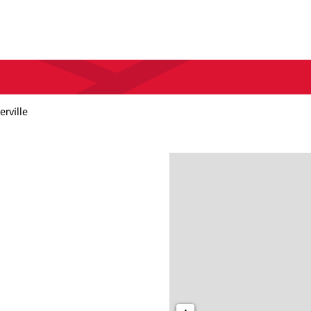
rville