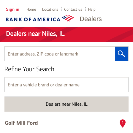
Sign in
Home
Locations
Contact us
Help
Dealers
Dealers near Niles, IL
Enter
address,
ZIP
Refine Your Search
code
or
landmark
Enter
a
vehicle
brand
Dealers near Niles, IL
or
dealer
name
Golf Mill Ford
1