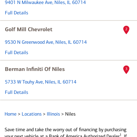
9401 N Milwaukee Ave
, Niles, IL 60714
Full Details
Golf Mill Chevrolet
2
9530 N Greenwood Ave
, Niles, IL 60714
Full Details
Berman Infiniti Of Niles
3
5733 W Touhy Ave
, Niles, IL 60714
Full Details
Home
>
Locations
>
Illinois
>
Niles
Save time and take the worry out of financing by purchasing
1
your next vehicle at a Bank of America Authorized Dealer
. If