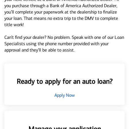
you purchase through a Bank of America Authorized Dealer,
you’ll complete your paperwork at the dealership to finalize
your loan. That means no extra trip to the DMV to complete
title work!
Can’t find your dealer? No problem. Speak with one of our Loan
Specialists using the phone number provided with your
approval and they’ll be able to assist.
Ready to apply for an auto loan?
Apply Now