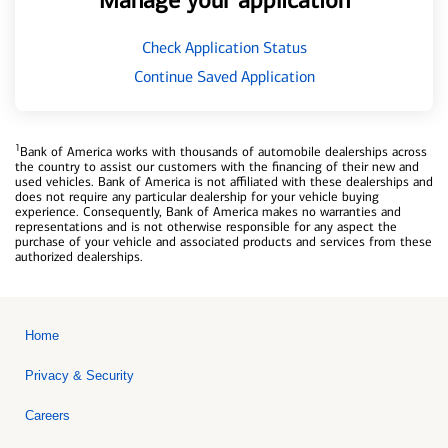
Manage your application
Check Application Status
Continue Saved Application
1
Bank of America works with thousands of automobile dealerships across
the country to assist our customers with the financing of their new and
used vehicles. Bank of America is not affiliated with these dealerships and
does not require any particular dealership for your vehicle buying
experience. Consequently, Bank of America makes no warranties and
representations and is not otherwise responsible for any aspect the
purchase of your vehicle and associated products and services from these
authorized dealerships.
Home
Privacy & Security
Careers