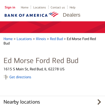
Sign in
Home
Locations
Contact us
Help
Dealers
Home
>
Locations
>
Illinois
>
Red Bud
>
Ed Morse Ford Red
Bud
Ed Morse Ford Red Bud
1615 S Main St, Red Bud, IL 62278 US
Get directions
Nearby locations