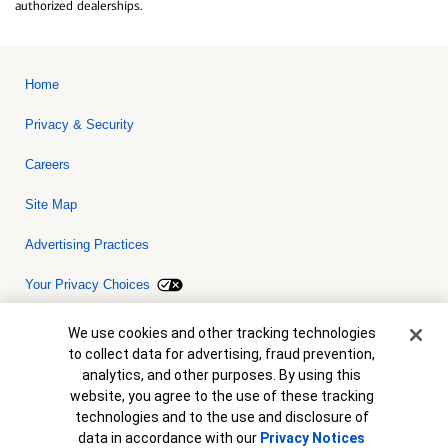
authorized dealerships.
Home
Privacy & Security
Careers
Site Map
Advertising Practices
Your Privacy Choices
Bank of America, N.A. Member FDIC.
Equal Housing Lender
Cookie Banner
We use cookies and other tracking technologies
© 2026 Bank of America Corporation. All rights reserved. Credit and
to collect data for advertising, fraud prevention,
collateral are subject to approval. Terms and conditions apply. This
is not a commitment to lend. Programs, rates, terms and conditions
analytics, and other purposes. By using this
are subject to change without notice.
website, you agree to the use of these tracking
technologies and to the use and disclosure of
data in accordance with our
Privacy Notices