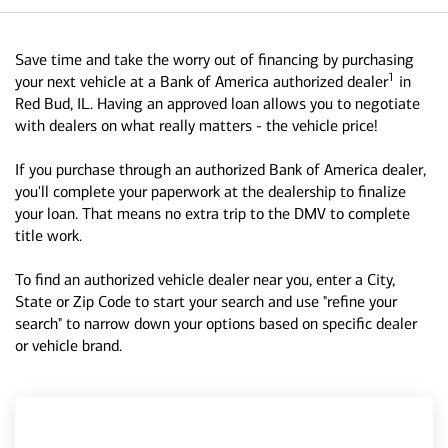
Save time and take the worry out of financing by purchasing
1
your next vehicle at a Bank of America authorized dealer
in
Red Bud, IL. Having an approved loan allows you to negotiate
with dealers on what really matters - the vehicle price!
If you purchase through an authorized Bank of America dealer,
you'll complete your paperwork at the dealership to finalize
your loan. That means no extra trip to the DMV to complete
title work.
To find an authorized vehicle dealer near you, enter a City,
State or Zip Code to start your search and use "refine your
search" to narrow down your options based on specific dealer
or vehicle brand.