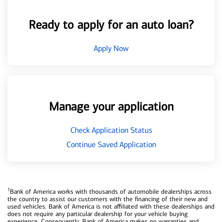
Ready to apply for an auto loan?
Apply Now
Manage your application
Check Application Status
Continue Saved Application
1
Bank of America works with thousands of automobile dealerships across
the country to assist our customers with the financing of their new and
used vehicles. Bank of America is not affiliated with these dealerships and
does not require any particular dealership for your vehicle buying
experience. Consequently, Bank of America makes no warranties and