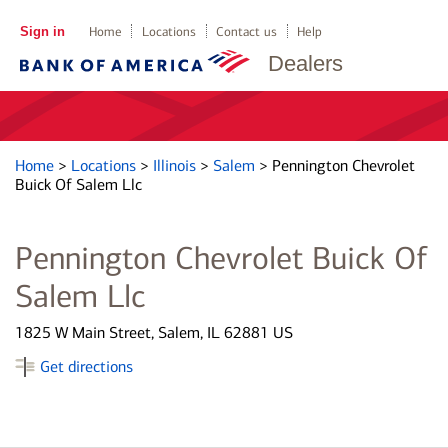
Sign in
Home
Locations
Contact us
Help
Dealers
Home
>
Locations
>
Illinois
>
Salem
>
Pennington Chevrolet
Buick Of Salem Llc
Pennington Chevrolet Buick Of
Salem Llc
1825 W Main Street, Salem, IL 62881 US
Get directions