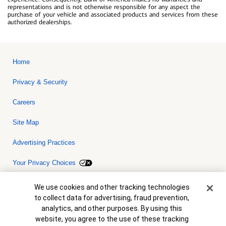
representations and is not otherwise responsible for any aspect the
purchase of your vehicle and associated products and services from these
authorized dealerships.
Home
Privacy & Security
Careers
Site Map
Advertising Practices
Your Privacy Choices
Bank of America, N.A. Member FDIC.
Equal Housing Lender
Cookie Banner
We use cookies and other tracking technologies
© 2026 Bank of America Corporation. All rights reserved. Credit and
to collect data for advertising, fraud prevention,
collateral are subject to approval. Terms and conditions apply. This
is not a commitment to lend. Programs, rates, terms and conditions
analytics, and other purposes. By using this
are subject to change without notice.
website, you agree to the use of these tracking