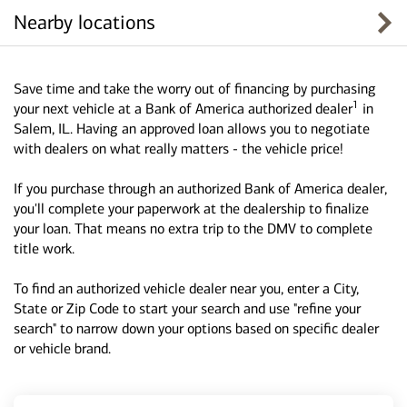
Nearby locations
Save time and take the worry out of financing by purchasing
1
your next vehicle at a Bank of America authorized dealer
in
Salem, IL. Having an approved loan allows you to negotiate
with dealers on what really matters - the vehicle price!
If you purchase through an authorized Bank of America dealer,
you'll complete your paperwork at the dealership to finalize
your loan. That means no extra trip to the DMV to complete
title work.
To find an authorized vehicle dealer near you, enter a City,
State or Zip Code to start your search and use "refine your
search" to narrow down your options based on specific dealer
or vehicle brand.