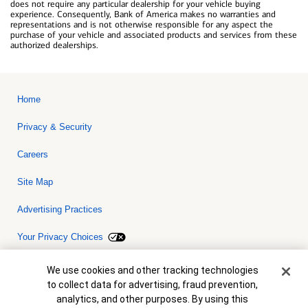
does not require any particular dealership for your vehicle buying
experience. Consequently, Bank of America makes no warranties and
representations and is not otherwise responsible for any aspect the
purchase of your vehicle and associated products and services from these
authorized dealerships.
Home
Privacy & Security
Careers
Site Map
Advertising Practices
Your Privacy Choices
Bank of America, N.A. Member FDIC.
Equal Housing Lender
Cookie Banner
We use cookies and other tracking technologies
© 2026 Bank of America Corporation. All rights reserved. Credit and
to collect data for advertising, fraud prevention,
collateral are subject to approval. Terms and conditions apply. This
is not a commitment to lend. Programs, rates, terms and conditions
analytics, and other purposes. By using this