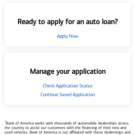
Ready to apply for an auto loan?
Apply Now
Manage your application
Check Application Status
Continue Saved Application
1
Bank of America works with thousands of automobile dealerships across
the country to assist our customers with the financing of their new and
used vehicles. Bank of America is not affiliated with these dealerships and