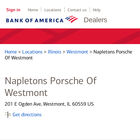
Sign in
Home
Locations
Contact us
Help
Dealers
Home
>
Locations
>
Illinois
>
Westmont
>
Napletons Porsche
Of Westmont
Napletons Porsche Of
Westmont
201 E Ogden Ave, Westmont, IL 60559 US
Get directions