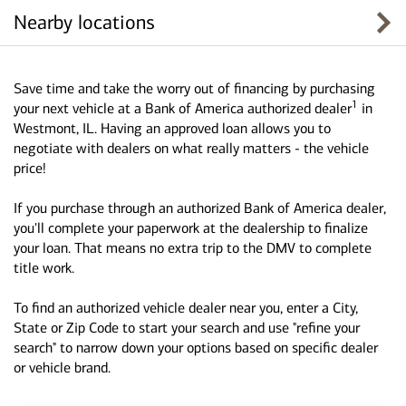
Nearby locations
Save time and take the worry out of financing by purchasing
1
your next vehicle at a Bank of America authorized dealer
in
Westmont, IL. Having an approved loan allows you to
negotiate with dealers on what really matters - the vehicle
price!
If you purchase through an authorized Bank of America dealer,
you'll complete your paperwork at the dealership to finalize
your loan. That means no extra trip to the DMV to complete
title work.
To find an authorized vehicle dealer near you, enter a City,
State or Zip Code to start your search and use "refine your
search" to narrow down your options based on specific dealer
or vehicle brand.