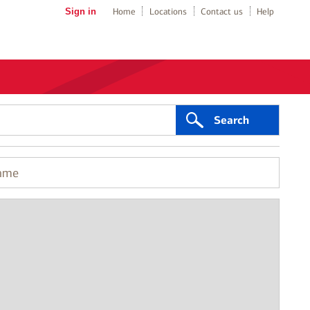
Sign in
Home
Locations
Contact us
Help
Search