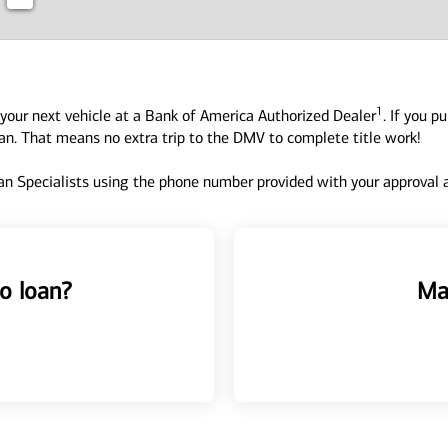
1
your next vehicle at a Bank of America Authorized Dealer
. If you p
oan. That means no extra trip to the DMV to complete title work!
n Specialists using the phone number provided with your approval an
o loan?
Ma