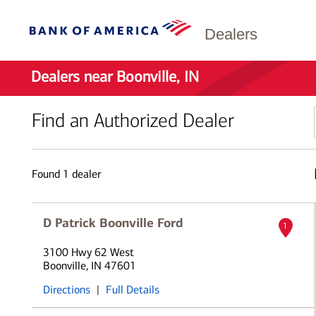
Dealers
Dealers near Boonville, IN
Find an Authorized Dealer
Found
1
dealer
D Patrick Boonville Ford
1
3100 Hwy 62 West
Boonville, IN 47601
Directions
|
Full Details