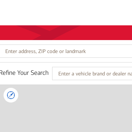
Enter
address,
ZIP
code
Refine Your Search
or
Enter
landmark
a
vehicle
brand
or
dealer
name