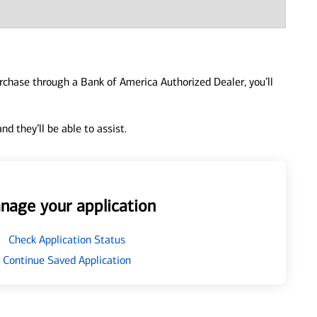
urchase through a Bank of America Authorized Dealer, you’ll
d they’ll be able to assist.
nage your application
Check Application Status
Continue Saved Application