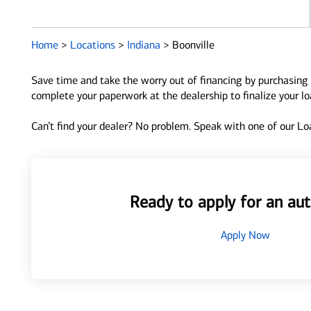
Home
>
Locations
>
Indiana
>
Boonville
Save time and take the worry out of financing by purchasing 
complete your paperwork at the dealership to finalize your l
Can’t find your dealer? No problem. Speak with one of our Loa
Ready to apply for an aut
Apply Now