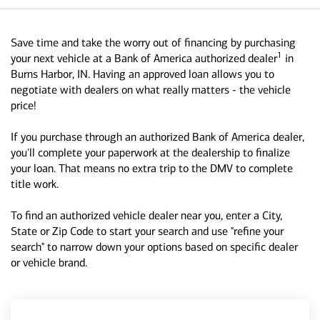
Save time and take the worry out of financing by purchasing
1
your next vehicle at a Bank of America authorized dealer
in
Burns Harbor, IN. Having an approved loan allows you to
negotiate with dealers on what really matters - the vehicle
price!
If you purchase through an authorized Bank of America dealer,
you'll complete your paperwork at the dealership to finalize
your loan. That means no extra trip to the DMV to complete
title work.
To find an authorized vehicle dealer near you, enter a City,
State or Zip Code to start your search and use "refine your
search" to narrow down your options based on specific dealer
or vehicle brand.