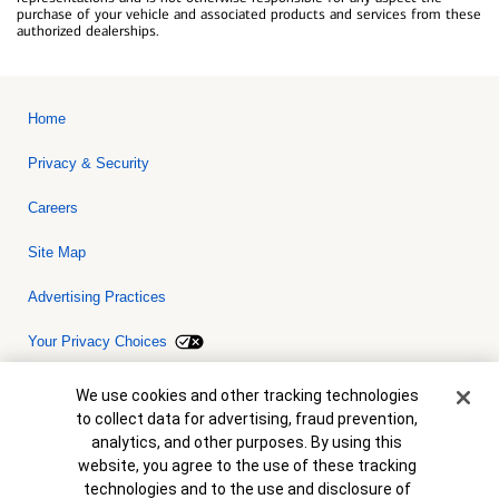
purchase of your vehicle and associated products and services from these
authorized dealerships.
Home
Privacy & Security
Careers
Site Map
Advertising Practices
Your Privacy Choices
Bank of America, N.A. Member FDIC.
Equal Housing Lender
Cookie Banner
We use cookies and other tracking technologies
© 2026 Bank of America Corporation. All rights reserved. Credit and
to collect data for advertising, fraud prevention,
collateral are subject to approval. Terms and conditions apply. This
is not a commitment to lend. Programs, rates, terms and conditions
analytics, and other purposes. By using this
are subject to change without notice.
website, you agree to the use of these tracking
technologies and to the use and disclosure of