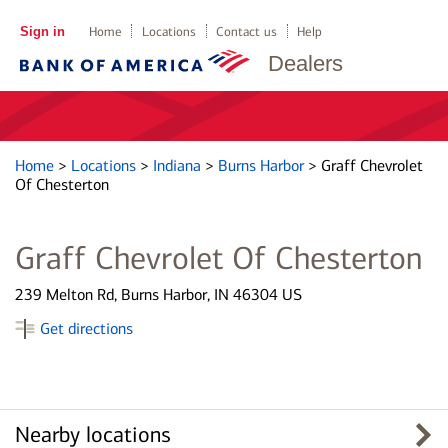
Sign in
Home
Locations
Contact us
Help
Dealers
Home
>
Locations
>
Indiana
>
Burns Harbor
>
Graff Chevrolet
Of Chesterton
Graff Chevrolet Of Chesterton
239 Melton Rd, Burns Harbor, IN 46304 US
Get directions
Nearby locations