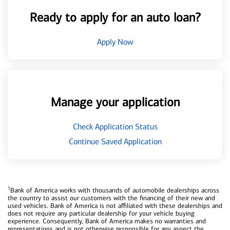
Ready to apply for an auto loan?
Apply Now
Manage your application
Check Application Status
Continue Saved Application
1
Bank of America works with thousands of automobile dealerships across
the country to assist our customers with the financing of their new and
used vehicles. Bank of America is not affiliated with these dealerships and
does not require any particular dealership for your vehicle buying
experience. Consequently, Bank of America makes no warranties and
representations and is not otherwise responsible for any aspect the