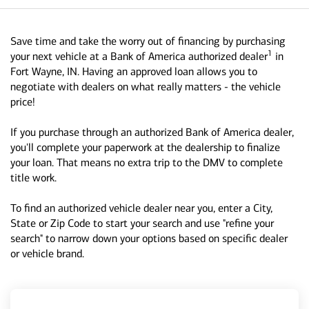
Save time and take the worry out of financing by purchasing
1
your next vehicle at a Bank of America authorized dealer
in
Fort Wayne, IN. Having an approved loan allows you to
negotiate with dealers on what really matters - the vehicle
price!
If you purchase through an authorized Bank of America dealer,
you'll complete your paperwork at the dealership to finalize
your loan. That means no extra trip to the DMV to complete
title work.
To find an authorized vehicle dealer near you, enter a City,
State or Zip Code to start your search and use "refine your
search" to narrow down your options based on specific dealer
or vehicle brand.