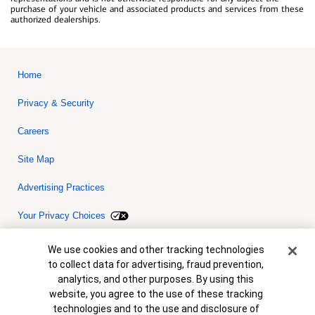
purchase of your vehicle and associated products and services from these
authorized dealerships.
Home
Privacy & Security
Careers
Site Map
Advertising Practices
Your Privacy Choices
Bank of America, N.A. Member FDIC.
Equal Housing Lender
Cookie Banner
We use cookies and other tracking technologies
© 2026 Bank of America Corporation. All rights reserved. Credit and
to collect data for advertising, fraud prevention,
collateral are subject to approval. Terms and conditions apply. This
is not a commitment to lend. Programs, rates, terms and conditions
analytics, and other purposes. By using this
are subject to change without notice.
website, you agree to the use of these tracking
technologies and to the use and disclosure of