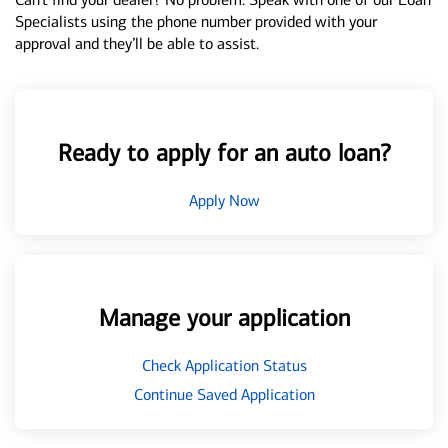
Specialists using the phone number provided with your
approval and they’ll be able to assist.
Ready to apply for an auto loan?
Apply Now
Manage your application
Check Application Status
Continue Saved Application