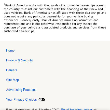
1
Bank of America works with thousands of automobile dealerships across
the country to assist our customers with the financing of their new and
used vehicles. Bank of America is not affiliated with these dealerships and
does not require any particular dealership for your vehicle buying
experience. Consequently, Bank of America makes no warranties and
representations and is not otherwise responsible for any aspect the
purchase of your vehicle and associated products and services from these
authorized dealerships.
Home
Privacy & Security
Careers
Site Map
Advertising Practices
Your Privacy Choices
Bank of America, N.A. Member FDIC.
Equal Housing Lender