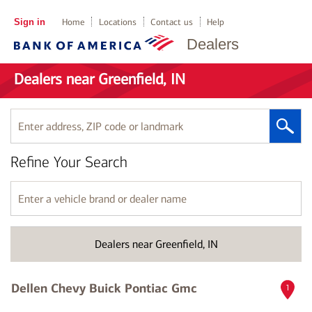
Sign in
Home
Locations
Contact us
Help
Dealers
Dealers near Greenfield, IN
Enter
address,
ZIP
Refine Your Search
code
or
landmark
Enter
a
vehicle
brand
Dealers near Greenfield, IN
or
dealer
name
Dellen Chevy Buick Pontiac Gmc
1