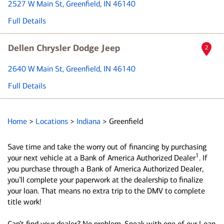
2527 W Main St
, Greenfield, IN 46140
Full Details
Dellen Chrysler Dodge Jeep
2
2640 W Main St
, Greenfield, IN 46140
Full Details
Home
>
Locations
>
Indiana
>
Greenfield
Save time and take the worry out of financing by purchasing
1
your next vehicle at a Bank of America Authorized Dealer
. If
you purchase through a Bank of America Authorized Dealer,
you’ll complete your paperwork at the dealership to finalize
your loan. That means no extra trip to the DMV to complete
title work!
Can’t find your dealer? No problem. Speak with one of our Loan