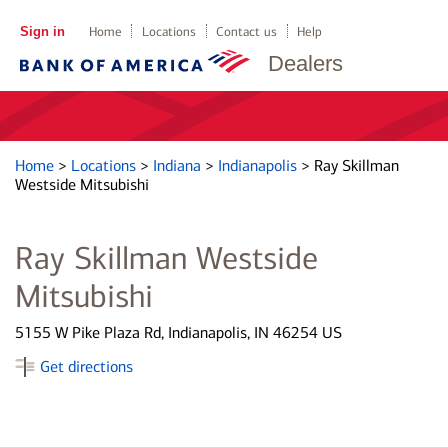
Sign in
Home
Locations
Contact us
Help
Dealers
Home
>
Locations
>
Indiana
>
Indianapolis
>
Ray Skillman
Westside Mitsubishi
Ray Skillman Westside
Mitsubishi
5155 W Pike Plaza Rd, Indianapolis, IN 46254 US
Get directions