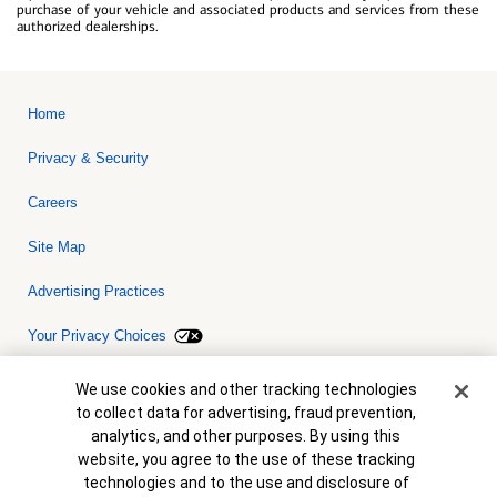
purchase of your vehicle and associated products and services from these
authorized dealerships.
Home
Privacy & Security
Careers
Site Map
Advertising Practices
Your Privacy Choices
Bank of America, N.A. Member FDIC.
Equal Housing Lender
Cookie Banner
We use cookies and other tracking technologies
© 2026 Bank of America Corporation. All rights reserved. Credit and
to collect data for advertising, fraud prevention,
collateral are subject to approval. Terms and conditions apply. This
is not a commitment to lend. Programs, rates, terms and conditions
analytics, and other purposes. By using this
are subject to change without notice.
website, you agree to the use of these tracking
technologies and to the use and disclosure of