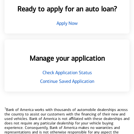
Ready to apply for an auto loan?
Apply Now
Manage your application
Check Application Status
Continue Saved Application
1
Bank of America works with thousands of automobile dealerships across
the country to assist our customers with the financing of their new and
used vehicles. Bank of America is not affiliated with these dealerships and
does not require any particular dealership for your vehicle buying
experience. Consequently, Bank of America makes no warranties and
representations and is not otherwise responsible for any aspect the