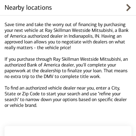
Nearby locations
Save time and take the worry out of financing by purchasing
your next vehicle at Ray Skillman Westside Mitsubishi, a Bank
of America authorized dealer in Indianapolis, IN. Having an
approved loan allows you to negotiate with dealers on what
really matters - the vehicle price!
If you purchase through Ray Skillman Westside Mitsubishi, an
authorized Bank of America dealer, you'll complete your
paperwork at the dealership to finalize your loan. That means
no extra trip to the DMV to complete title work.
To find an authorized vehicle dealer near you, enter a City,
State or Zip Code to start your search and use "refine your
search" to narrow down your options based on specific dealer
or vehicle brand.